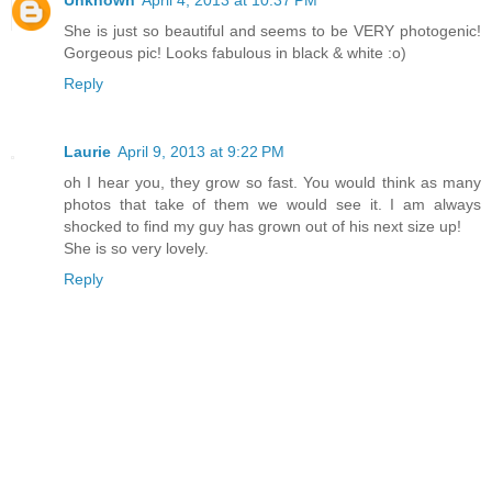
She is just so beautiful and seems to be VERY photogenic!
Gorgeous pic! Looks fabulous in black & white :o)
Reply
Laurie
April 9, 2013 at 9:22 PM
oh I hear you, they grow so fast. You would think as many
photos that take of them we would see it. I am always
shocked to find my guy has grown out of his next size up!
She is so very lovely.
Reply