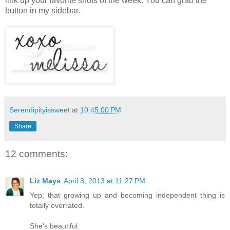
link up your favorite shots of the week. You can grab the
button in my sidebar.
Serendipityissweet
at
10:45:00 PM
Share
12 comments:
Liz Mays
April 3, 2013 at 11:27 PM
Yep, that growing up and becoming independent thing is
totally overrated.
She's beautiful.