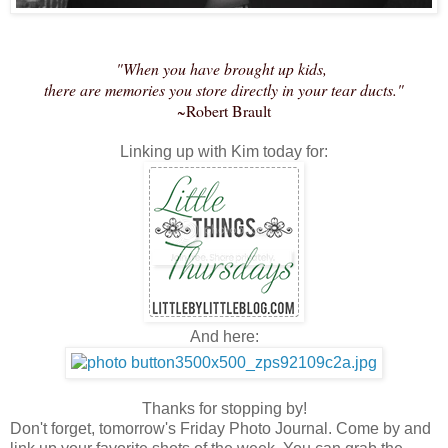
"When you have brought up kids,
there are memories you store directly in your tear ducts."
~Robert Brault
Linking up with Kim today for:
And here:
Thanks for stopping by!
Don't forget, tomorrow's Friday Photo Journal. Come by and