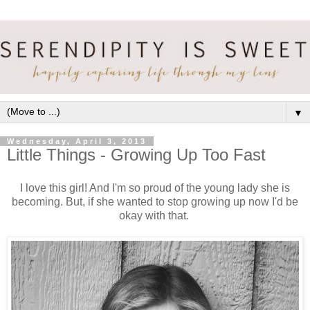
▼
Wednesday, April 3, 2013
Little Things - Growing Up Too Fast
I love this girl! And I'm so proud of the young lady she is
becoming. But, if she wanted to stop growing up now I'd be
okay with that.