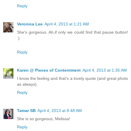
Reply
Veronica Lee
April 4, 2013 at 1:21 AM
She's gorgeous. Ah,if only we could find that pause button!
:)
Reply
Karen @ Pieces of Contentment
April 4, 2013 at 1:35 AM
I know the feeling and that's a lovely quote (and great photo
as always).
Reply
Tamar SB
April 4, 2013 at 8:48 AM
She is so gorgeous, Melissa!
Reply