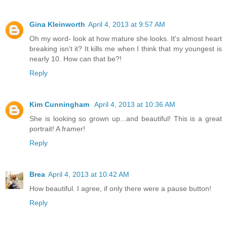
Gina Kleinworth
April 4, 2013 at 9:57 AM
Oh my word- look at how mature she looks. It's almost heart
breaking isn't it? It kills me when I think that my youngest is
nearly 10. How can that be?!
Reply
Kim Cunningham
April 4, 2013 at 10:36 AM
She is looking so grown up...and beautiful! This is a great
portrait! A framer!
Reply
Brea
April 4, 2013 at 10:42 AM
How beautiful. I agree, if only there were a pause button!
Reply