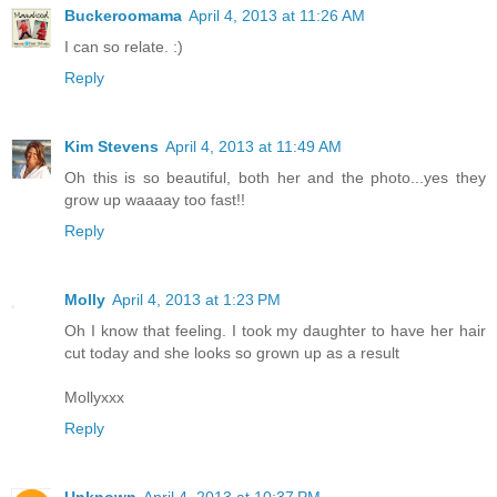
Buckeroomama
April 4, 2013 at 11:26 AM
I can so relate. :)
Reply
Kim Stevens
April 4, 2013 at 11:49 AM
Oh this is so beautiful, both her and the photo...yes they
grow up waaaay too fast!!
Reply
Molly
April 4, 2013 at 1:23 PM
Oh I know that feeling. I took my daughter to have her hair
cut today and she looks so grown up as a result
Mollyxxx
Reply
Unknown
April 4, 2013 at 10:37 PM