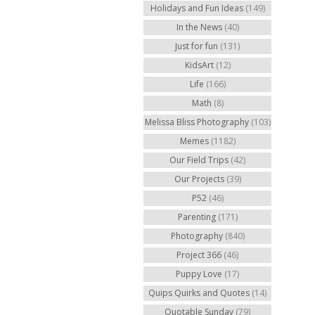
Holidays and Fun Ideas
(149)
In the News
(40)
Just for fun
(131)
KidsArt
(12)
Life
(166)
Math
(8)
Melissa Bliss Photography
(103)
Memes
(1182)
Our Field Trips
(42)
Our Projects
(39)
P52
(46)
Parenting
(171)
Photography
(840)
Project 366
(46)
Puppy Love
(17)
Quips Quirks and Quotes
(14)
Quotable Sunday
(79)