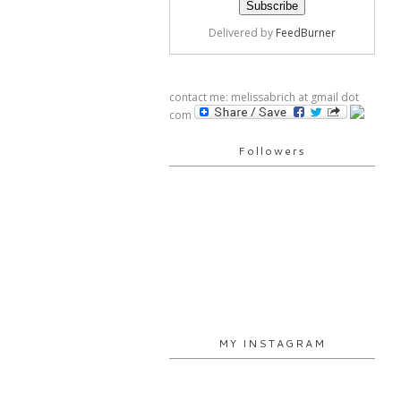
Delivered by
FeedBurner
contact me: melissabrich at gmail dot
com
Followers
MY INSTAGRAM