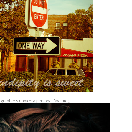
grapher's Choice: a personal favorite ;)