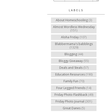
LABELS
About Homeschooling
(3)
Almost Wordless Wednesday
(151)
Aloha Friday
(107)
Blabbermama's babblings
(1329)
Blogging
(44)
Bloggy Giveaway
(55)
Deals and Steals
(57)
Education Resources
(190)
Family Fun
(70)
Four Legged Friends
(14)
Friday Photo Flashback
(49)
Friday Photo Journal
(301)
Great Danes
(5)