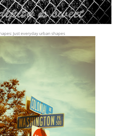
hapes: Just everyday urban shapes