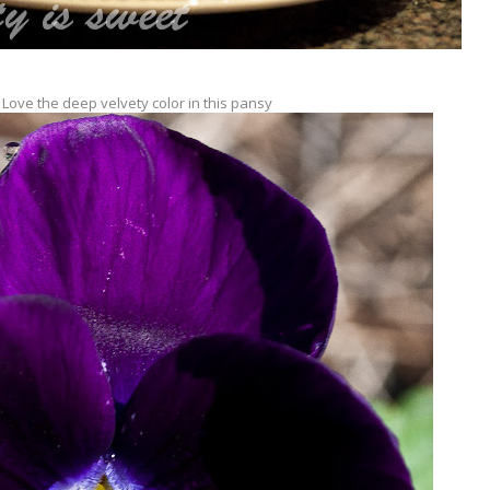
 Love the deep velvety color in this pansy