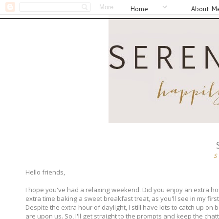
Home
About M
S
Hello friends,
I hope you've had a relaxing weekend. Did you enjoy an extra hour
extra time baking a sweet breakfast treat, as you'll see in my first
Despite the extra hour of daylight, I still have lots to catch up o
are upon us. So, I'll get straight to the prompts and keep the chat