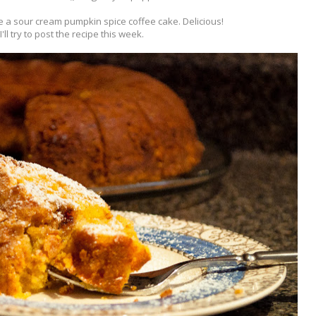
 a sour cream pumpkin spice coffee cake. Delicious!
I'll try to post the recipe this week.