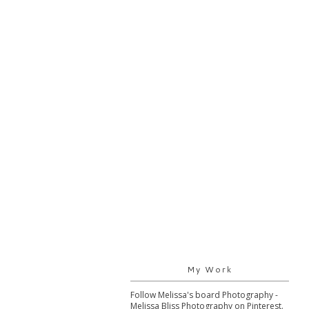
My Work
Follow Melissa's board Photography -
Melissa Bliss Photography on Pinterest.