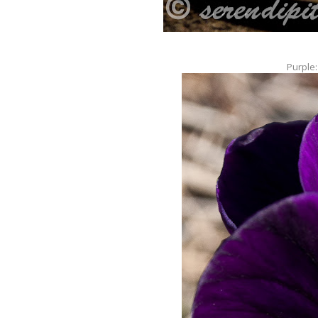
Purple: