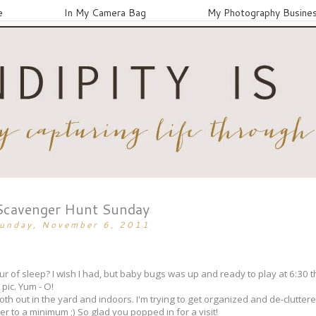
e
In My Camera Bag
My Photography Busine
Scavenger Hunt Sunday
unday, November 6, 2011
 of sleep? I wish I had, but baby bugs was up and ready to play at 6:30 th
 pic. Yum - O!
n both out in the yard and indoors. I'm trying to get organized and de-clutte
ter to a minimum ;) So glad you popped in for a visit!