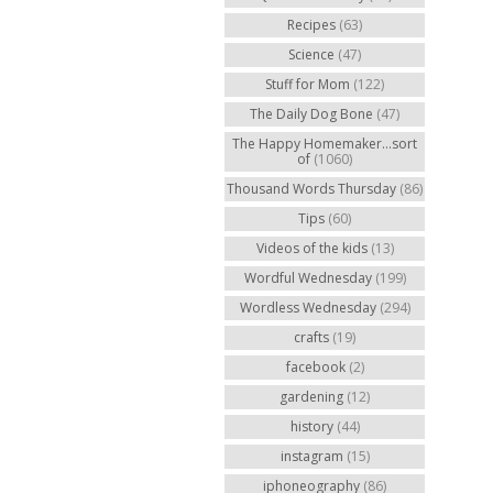
Recipes
(63)
Science
(47)
Stuff for Mom
(122)
The Daily Dog Bone
(47)
The Happy Homemaker...sort
of
(1060)
Thousand Words Thursday
(86)
Tips
(60)
Videos of the kids
(13)
Wordful Wednesday
(199)
Wordless Wednesday
(294)
crafts
(19)
facebook
(2)
gardening
(12)
history
(44)
instagram
(15)
iphoneography
(86)