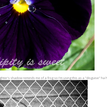
ghter's shadow reminds me of a frog so I'm using this as a "disguise" ha 