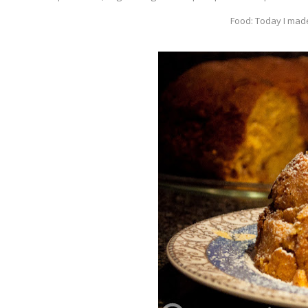
Food: Today I made