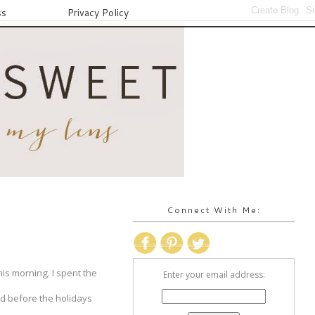
ss
Privacy Policy
Connect With Me:
is morning. I spent the
Enter your email address:
red before the holidays