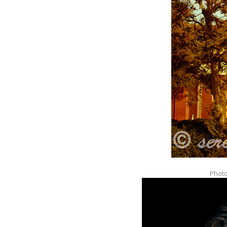
Photo