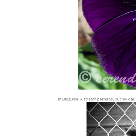
In Disguise: A stretch perhaps, but my dau