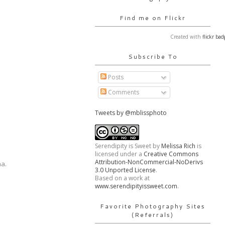
Find me on Flickr
Created with
flickr bad
Subscribe To
Posts
Comments
Tweets by @mblissphoto
Serendipity is Sweet
by
Melissa Rich
is
licensed under a
Creative Commons
Attribution-NonCommercial-NoDerivs
ha.
3.0 Unported License
.
Based on a work at
www.serendipityissweet.com
.
Favorite Photography Sites
(Referrals)