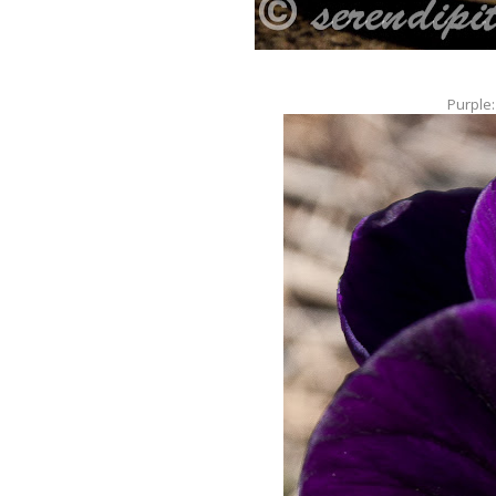
Purple: