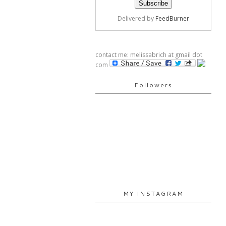
Delivered by
FeedBurner
contact me: melissabrich at gmail dot
com
Followers
MY INSTAGRAM