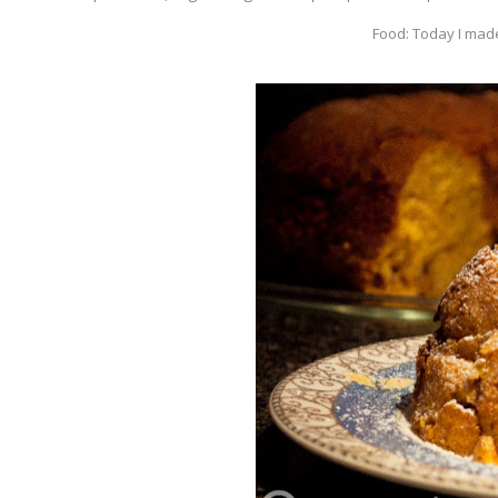
Food: Today I made