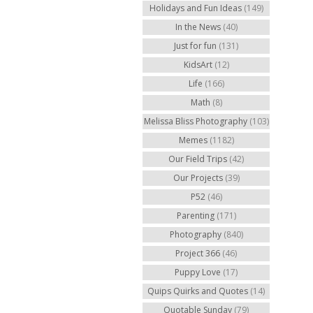
Holidays and Fun Ideas
(149)
In the News
(40)
Just for fun
(131)
KidsArt
(12)
Life
(166)
Math
(8)
Melissa Bliss Photography
(103)
Memes
(1182)
Our Field Trips
(42)
Our Projects
(39)
P52
(46)
Parenting
(171)
Photography
(840)
Project 366
(46)
Puppy Love
(17)
Quips Quirks and Quotes
(14)
Quotable Sunday
(79)