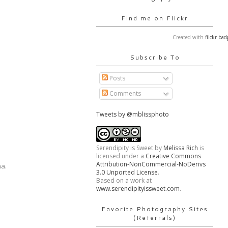
Find me on Flickr
Created with
flickr bad
Subscribe To
Posts
Comments
Tweets by @mblissphoto
Serendipity is Sweet
by
Melissa Rich
is
licensed under a
Creative Commons
Attribution-NonCommercial-NoDerivs
ha.
3.0 Unported License
.
Based on a work at
www.serendipityissweet.com
.
Favorite Photography Sites
(Referrals)