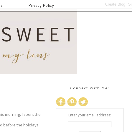
ss
Privacy Policy
Connect With Me:
is morning. I spent the
Enter your email address:
red before the holidays