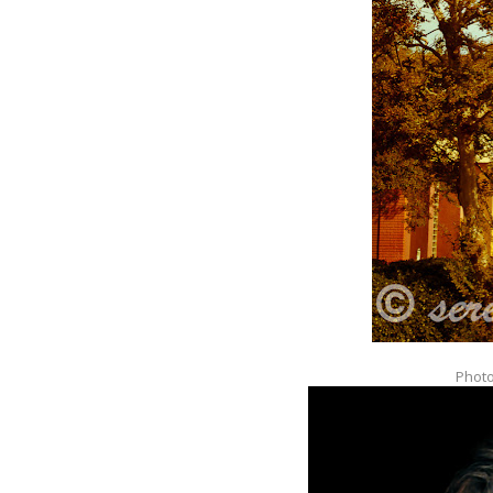
Photo