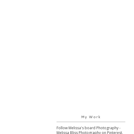
My Work
Follow Melissa's board Photography -
Melissa Bliss Photography on Pinterest.