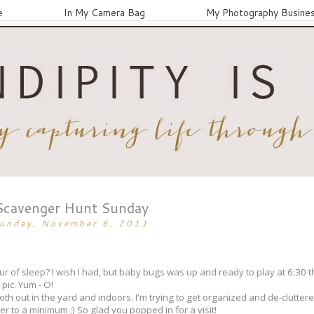
e
In My Camera Bag
My Photography Busine
Scavenger Hunt Sunday
unday, November 6, 2011
 of sleep? I wish I had, but baby bugs was up and ready to play at 6:30 th
 pic. Yum - O!
n both out in the yard and indoors. I'm trying to get organized and de-clutte
ter to a minimum ;) So glad you popped in for a visit!