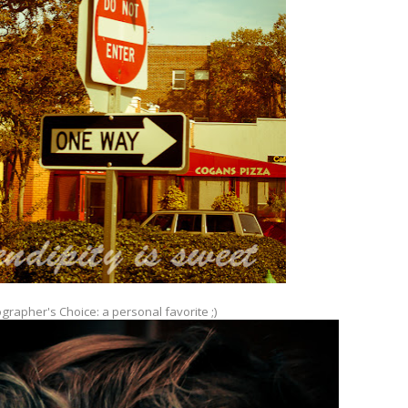
grapher's Choice: a personal favorite ;)