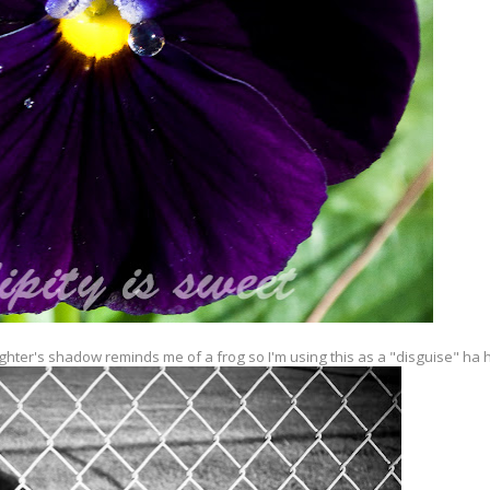
ghter's shadow reminds me of a frog so I'm using this as a "disguise" ha 