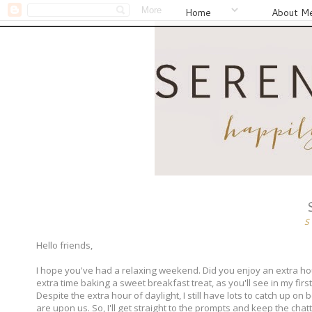
Home
About M
S
Hello friends,
I hope you've had a relaxing weekend. Did you enjoy an extra hour
extra time baking a sweet breakfast treat, as you'll see in my first
Despite the extra hour of daylight, I still have lots to catch up o
are upon us. So, I'll get straight to the prompts and keep the chat