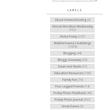
LABELS
About Homeschooling
(3)
Almost Wordless Wednesday
(151)
Aloha Friday
(107)
Blabbermama's babblings
(1329)
Blogging
(44)
Bloggy Giveaway
(55)
Deals and Steals
(57)
Education Resources
(190)
Family Fun
(70)
Four Legged Friends
(14)
Friday Photo Flashback
(49)
Friday Photo Journal
(301)
Great Danes
(5)