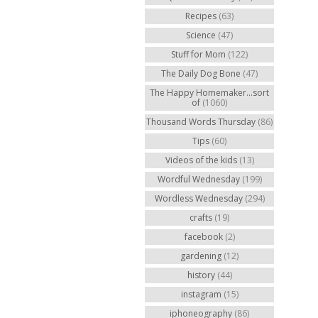
Recipes
(63)
Science
(47)
Stuff for Mom
(122)
The Daily Dog Bone
(47)
The Happy Homemaker...sort
of
(1060)
Thousand Words Thursday
(86)
Tips
(60)
Videos of the kids
(13)
Wordful Wednesday
(199)
Wordless Wednesday
(294)
crafts
(19)
facebook
(2)
gardening
(12)
history
(44)
instagram
(15)
iphoneography
(86)