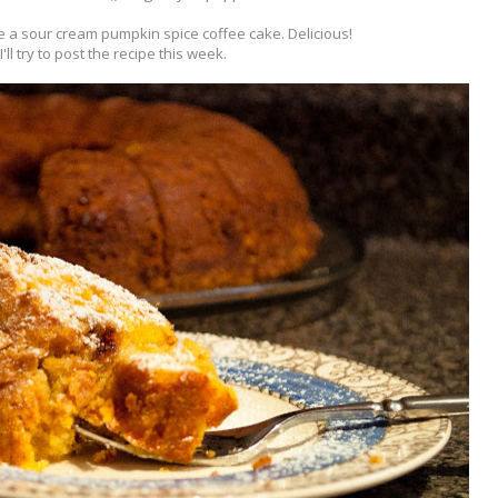
 a sour cream pumpkin spice coffee cake. Delicious!
I'll try to post the recipe this week.