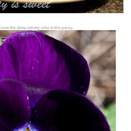
 Love the deep velvety color in this pansy