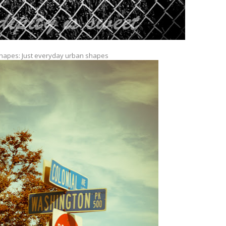
hapes: Just everyday urban shapes