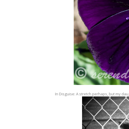
In Disguise: A stretch perhaps, but my dau