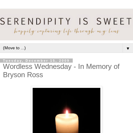
▼
Tuesday, December 15, 2009
Wordless Wednesday - In Memory of
Bryson Ross