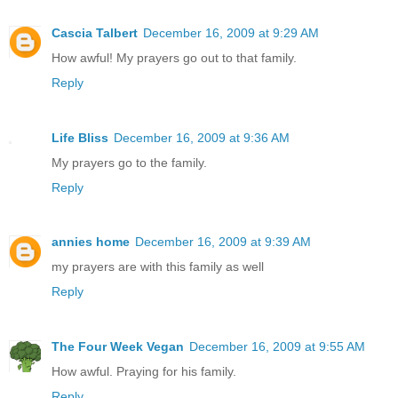
Cascia Talbert
December 16, 2009 at 9:29 AM
How awful! My prayers go out to that family.
Reply
Life Bliss
December 16, 2009 at 9:36 AM
My prayers go to the family.
Reply
annies home
December 16, 2009 at 9:39 AM
my prayers are with this family as well
Reply
The Four Week Vegan
December 16, 2009 at 9:55 AM
How awful. Praying for his family.
Reply