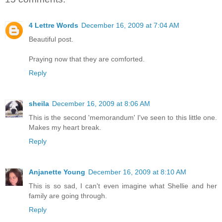
4 Lettre Words
December 16, 2009 at 7:04 AM
Beautiful post.
Praying now that they are comforted.
Reply
sheila
December 16, 2009 at 8:06 AM
This is the second 'memorandum' I've seen to this little one.
Makes my heart break.
Reply
Anjanette Young
December 16, 2009 at 8:10 AM
This is so sad, I can't even imagine what Shellie and her
family are going through.
Reply