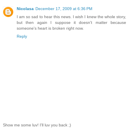
Nicolasa
December 17, 2009 at 6:36 PM
I am so sad to hear this news. I wish I knew the whole story,
but then again I suppose it doesn't matter because
someone's heart is broken right now.
Reply
Show me some luv! I'll luv you back ;)