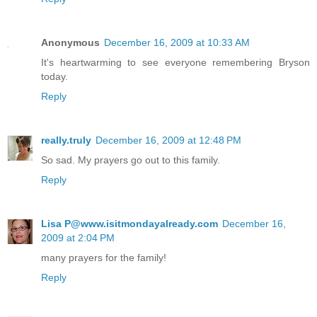
Anonymous
December 16, 2009 at 10:33 AM
It's heartwarming to see everyone remembering Bryson
today.
Reply
really.truly
December 16, 2009 at 12:48 PM
So sad. My prayers go out to this family.
Reply
Lisa P@www.isitmondayalready.com
December 16,
2009 at 2:04 PM
many prayers for the family!
Reply