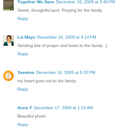
Together We Save
December 16, 2009 at 3:40 PM
Sweet, thoughtful post. Praying for the family.
Reply
Liz Mays
December 16, 2009 at 4:14 PM
Sending lots of prayer and loves to the family. :)
Reply
Yasmine
December 16, 2009 at 5:33 PM
my heart goes out to the family
Reply
Anne Y
December 17, 2009 at 1:23 AM
Beautiful photo
Reply