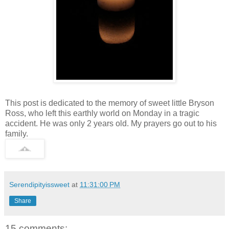
This post is dedicated to the memory of sweet little Bryson
Ross, who left this earthly world on Monday in a tragic
accident. He was only 2 years old. My prayers go out to his
family.
Serendipityissweet
at
11:31:00 PM
Share
15 comments: