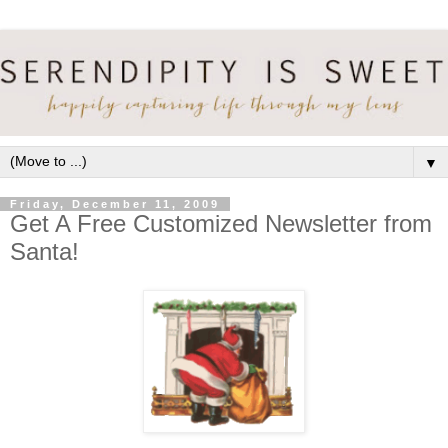
▼
Friday, December 11, 2009
Get A Free Customized Newsletter from
Santa!