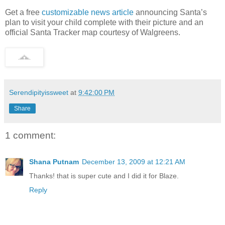
Get a free
customizable news article
announcing Santa’s
plan to visit your child complete with their picture and an
official Santa Tracker map courtesy of Walgreens.
Serendipityissweet
at
9:42:00 PM
Share
1 comment:
Shana Putnam
December 13, 2009 at 12:21 AM
Thanks! that is super cute and I did it for Blaze.
Reply