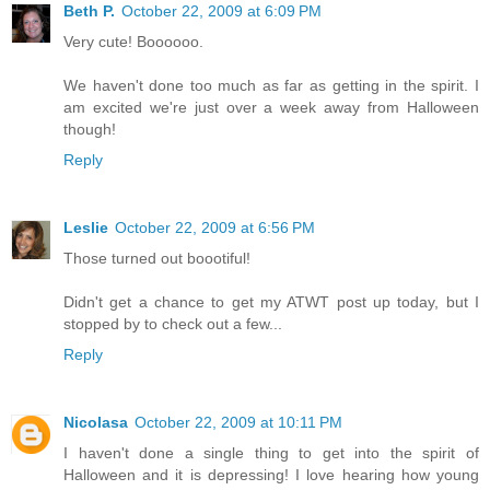
Beth P.
October 22, 2009 at 6:09 PM
Very cute! Boooooo.
We haven't done too much as far as getting in the spirit. I
am excited we're just over a week away from Halloween
though!
Reply
Leslie
October 22, 2009 at 6:56 PM
Those turned out boootiful!
Didn't get a chance to get my ATWT post up today, but I
stopped by to check out a few...
Reply
Nicolasa
October 22, 2009 at 10:11 PM
I haven't done a single thing to get into the spirit of
Halloween and it is depressing! I love hearing how young