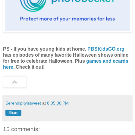
PS - If you have young kids at home,
PBSKidsGO.org
has episodes of many favorite Halloween shows online
for free to celebrate Halloween. Plus
games and ecards
here
. Check it out!
Serendipityissweet
at
8:05:00 PM
Share
15 comments: