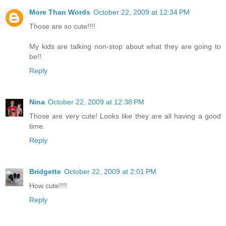
More Than Words
October 22, 2009 at 12:34 PM
Those are so cute!!!!
My kids are talking non-stop about what they are going to
be!!
Reply
Nina
October 22, 2009 at 12:38 PM
Those are very cute! Looks like they are all having a good
time.
Reply
Bridgette
October 22, 2009 at 2:01 PM
How cute!!!!
Reply