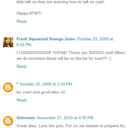
kids talk as they are learning how to talk so cute!
Happy ATWT!
Reply
Fresh Squeezed Orange Juice
October 23, 2009 at
6:41 PM
I LOOOOOOOOVE THOSE! Those are SOOOO cool! When
we do monsters these will be on the list for sure!!!! :)
Reply
*
October 25, 2009 at 1:24 PM
lol. cute! and good idea :o)
Reply
Unknown
November 27, 2010 at 4:35 PM
Great idea. Love the pics. For us we started to prepare for