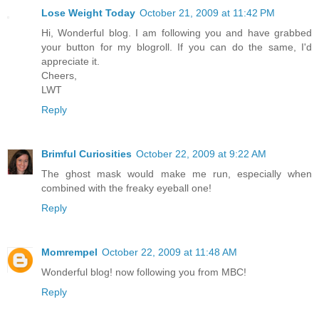
Lose Weight Today
October 21, 2009 at 11:42 PM
Hi, Wonderful blog. I am following you and have grabbed
your button for my blogroll. If you can do the same, I'd
appreciate it.
Cheers,
LWT
Reply
Brimful Curiosities
October 22, 2009 at 9:22 AM
The ghost mask would make me run, especially when
combined with the freaky eyeball one!
Reply
Momrempel
October 22, 2009 at 11:48 AM
Wonderful blog! now following you from MBC!
Reply