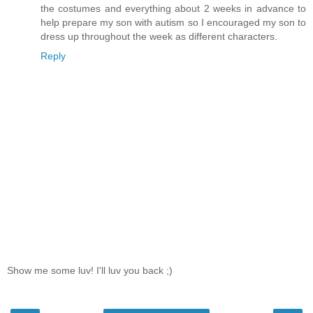
the costumes and everything about 2 weeks in advance to
help prepare my son with autism so I encouraged my son to
dress up throughout the week as different characters.
Reply
Show me some luv! I'll luv you back ;)