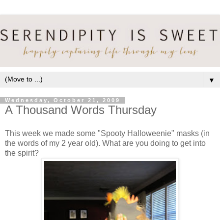
▼
Wednesday, October 21, 2009
A Thousand Words Thursday
This week we made some "Spooty Halloweenie" masks (in
the words of my 2 year old). What are you doing to get into
the spirit?