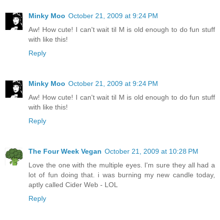
Minky Moo
October 21, 2009 at 9:24 PM
Aw! How cute! I can't wait til M is old enough to do fun stuff
with like this!
Reply
Minky Moo
October 21, 2009 at 9:24 PM
Aw! How cute! I can't wait til M is old enough to do fun stuff
with like this!
Reply
The Four Week Vegan
October 21, 2009 at 10:28 PM
Love the one with the multiple eyes. I'm sure they all had a
lot of fun doing that. i was burning my new candle today,
aptly called Cider Web - LOL
Reply