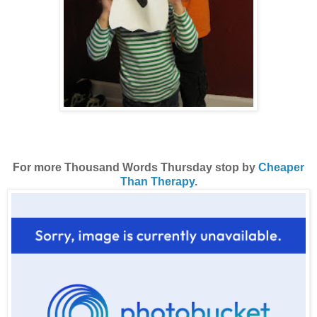
For more Thousand Words Thursday stop by
Cheaper
Than Therapy
.