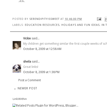
POSTED BY
SERENDIPITYISSWEET
AT
10:46:00 PM
LABELS:
EDUCATION RESOURCES
,
HOLIDAYS AND FUN IDEAS
,
IN 
Vickie
said...
My children get something similar the first couple weeks of sc
October 8, 2009 at 12:58 AM
sheila
said...
Great links!
October 8, 2009 at 1:38 PM
Post a Comment
← NEWER POST
LinkWithin