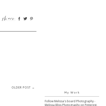
OLDER POST →
My Work
Follow Melissa's board Photography -
Melissa Bliss Photography on Pinterest.