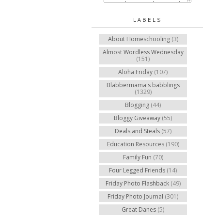
LABELS
About Homeschooling
(3)
Almost Wordless Wednesday
(151)
Aloha Friday
(107)
Blabbermama's babblings
(1329)
Blogging
(44)
Bloggy Giveaway
(55)
Deals and Steals
(57)
Education Resources
(190)
Family Fun
(70)
Four Legged Friends
(14)
Friday Photo Flashback
(49)
Friday Photo Journal
(301)
Great Danes
(5)