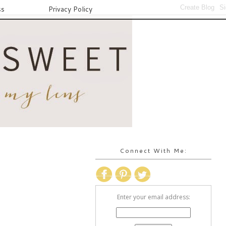
ss
Privacy Policy
Connect With Me:
Enter your email address: