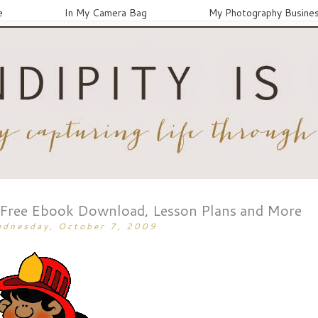
e
In My Camera Bag
My Photography Busine
 Free Ebook Download, Lesson Plans and More
dnesday, October 7, 2009