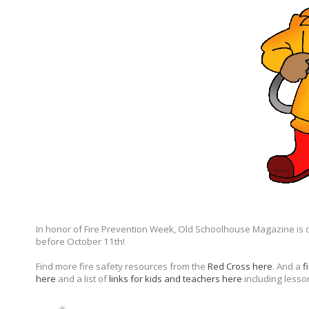
In honor of Fire Prevention Week, Old Schoolhouse Magazine is 
before October 11th!
Find more fire safety resources from the
Red Cross here
. And a
f
here
and a list of
links for kids and teachers here
including lesso