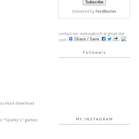
Delivered by
FeedBurner
contact me: melissabrich at gmail dot
com
Followers
You must download
MY INSTAGRAM
s to "Sparky's" games