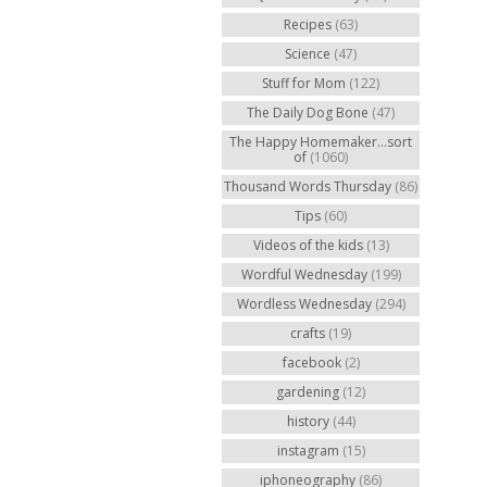
Recipes
(63)
Science
(47)
Stuff for Mom
(122)
The Daily Dog Bone
(47)
The Happy Homemaker...sort
of
(1060)
Thousand Words Thursday
(86)
Tips
(60)
Videos of the kids
(13)
Wordful Wednesday
(199)
Wordless Wednesday
(294)
crafts
(19)
facebook
(2)
gardening
(12)
history
(44)
instagram
(15)
iphoneography
(86)