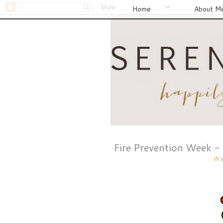
Home
About M
Fire Prevention Week -
We