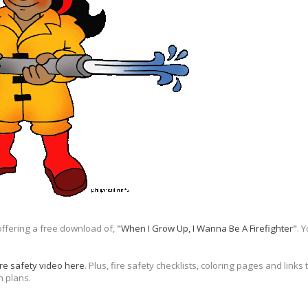
offering a free download of,
"When I Grow Up, I Wanna Be A Firefighter"
. 
ire safety video here
. Plus, fire safety checklists, coloring pages and link
n plans.