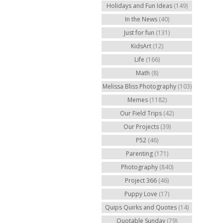
Holidays and Fun Ideas
(149)
In the News
(40)
Just for fun
(131)
KidsArt
(12)
Life
(166)
Math
(8)
Melissa Bliss Photography
(103)
Memes
(1182)
Our Field Trips
(42)
Our Projects
(39)
P52
(46)
Parenting
(171)
Photography
(840)
Project 366
(46)
Puppy Love
(17)
Quips Quirks and Quotes
(14)
Quotable Sunday
(79)