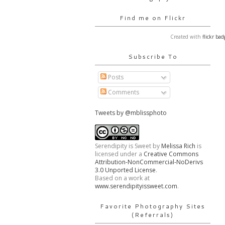
Find me on Flickr
Created with
flickr bad
Subscribe To
Posts
Comments
Tweets by @mblissphoto
Serendipity is Sweet
by
Melissa Rich
is
licensed under a
Creative Commons
Attribution-NonCommercial-NoDerivs
3.0 Unported License
.
Based on a work at
www.serendipityissweet.com
.
Favorite Photography Sites
(Referrals)