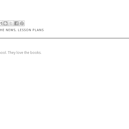
THE NEWS
,
LESSON PLANS
hool. They love the books.