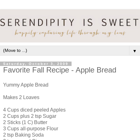
▼
Saturday, October 3, 2009
Favorite Fall Recipe - Apple Bread
Yummy Apple Bread
Makes 2 Loaves
4 Cups diced peeled Apples
2 Cups plus 2 tsp Sugar
2 Sticks (1 C) Butter
3 Cups all-purpose Flour
2 tsp Baking Soda