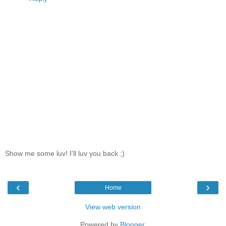
Show me some luv! I'll luv you back ;)
‹
›
Home
View web version
Powered by
Blogger
.