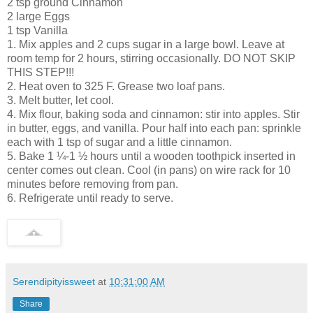
2 tsp ground Cinnamon
2 large Eggs
1 tsp Vanilla
1. Mix apples and 2 cups sugar in a large bowl. Leave at
room temp for 2 hours, stirring occasionally. DO NOT SKIP
THIS STEP!!!
2. Heat oven to 325 F. Grease two loaf pans.
3. Melt butter, let cool.
4. Mix flour, baking soda and cinnamon: stir into apples. Stir
in butter, eggs, and vanilla. Pour half into each pan: sprinkle
each with 1 tsp of sugar and a little cinnamon.
5. Bake 1 ¼-1 ½ hours until a wooden toothpick inserted in
center comes out clean. Cool (in pans) on wire rack for 10
minutes before removing from pan.
6. Refrigerate until ready to serve.
Serendipityissweet
at
10:31:00 AM
Share