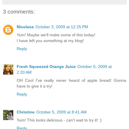
3 comments:
Nicolasa
October 3, 2009 at 12:25 PM
Yum! Maybe we'll make some of this today!
I have left you something at my blog!
Reply
Fresh Squeezed Orange Juice
October 5, 2009 at
2:20 AM
OH Cool I've really never heard of apple bread! Gonna
have to give it a try!
Reply
Christine
October 5, 2009 at 8:41 AM
Yum! This looks delicious - can't wait to try it! :)
Reply