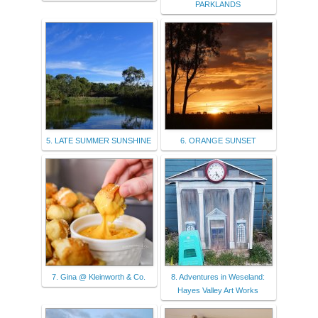
PARKLANDS
5. LATE SUMMER SUNSHINE
6. ORANGE SUNSET
7. Gina @ Kleinworth & Co.
8. Adventures in Weseland:
Hayes Valley Art Works