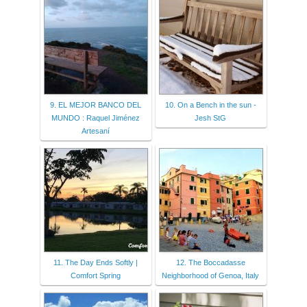
9. EL MEJOR BANCO DEL
10. On a Bench in the sun -
MUNDO : Raquel Jiménez
Jesh StG
Artesaní
11. The Day Ends Softly |
12. The Boccadasse
Comfort Spring
Neighborhood of Genoa, Italy