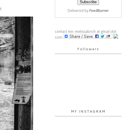
d:
Delivered by
FeedBurner
contact me: melissabrich at gmail dot
com
Followers
MY INSTAGRAM