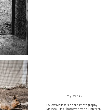
My Work
Follow Melissa's board Photography -
Melissa Bliss Photography on Pinterest.