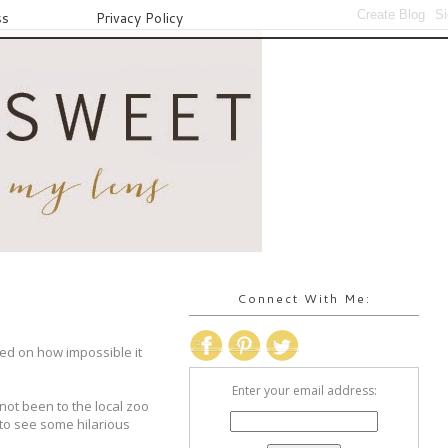
ss
Privacy Policy
Connect With Me:
ed on how impossible it
Enter your email address:
not been to the local zoo
 to see some hilarious