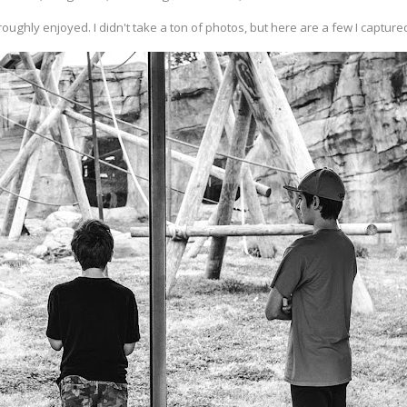
oughly enjoyed. I didn't take a ton of photos, but here are a few I capture