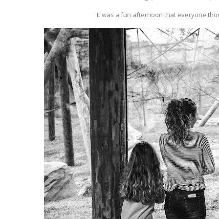
It was a fun afternoon that everyone thor