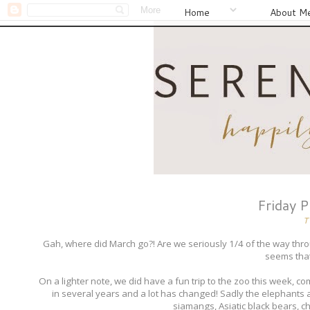
Home
About M
Friday 
T
Gah, where did March go?! Are we seriously 1/4 of the way thr
seems that 
On a lighter note, we did have a fun trip to the zoo this week, 
in several years and a lot has changed! Sadly the elephants a
siamangs, Asiatic black bears, c