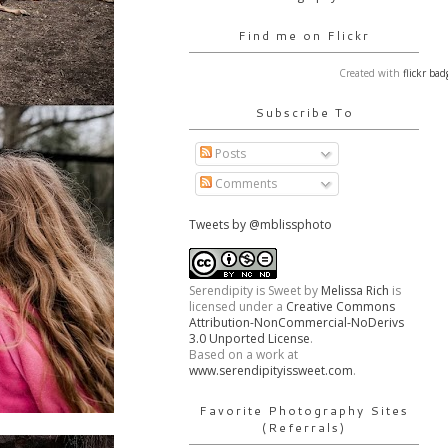
Find me on Flickr
Created with
flickr bad
Subscribe To
Posts
Comments
Tweets by @mblissphoto
Serendipity is Sweet
by
Melissa Rich
is
licensed under a
Creative Commons
Attribution-NonCommercial-NoDerivs
3.0 Unported License
.
Based on a work at
www.serendipityissweet.com
.
Favorite Photography Sites
(Referrals)