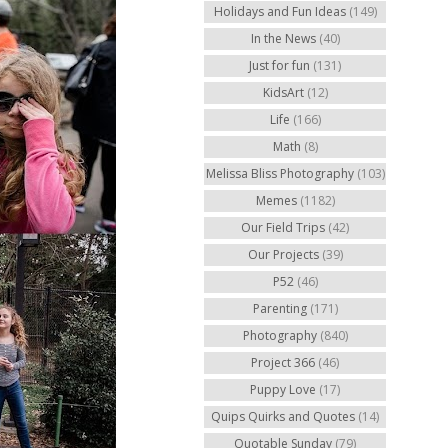
Holidays and Fun Ideas
(149)
In the News
(40)
Just for fun
(131)
KidsArt
(12)
Life
(166)
Math
(8)
Melissa Bliss Photography
(103)
Memes
(1182)
Our Field Trips
(42)
Our Projects
(39)
P52
(46)
Parenting
(171)
Photography
(840)
Project 366
(46)
Puppy Love
(17)
Quips Quirks and Quotes
(14)
Quotable Sunday
(79)