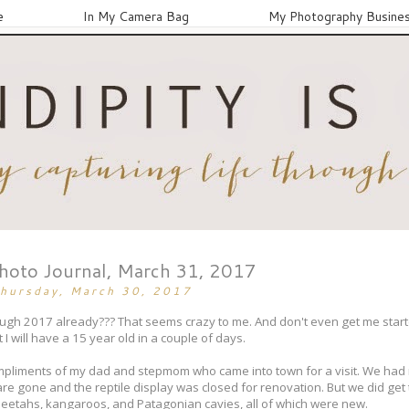
e
In My Camera Bag
My Photography Busine
Photo Journal, March 31, 2017
hursday, March 30, 2017
ough 2017 already??? That seems crazy to me. And don't even get me start
I will have a 15 year old in a couple of days.
compliments of my dad and stepmom who came into town for a visit. We had 
re gone and the reptile display was closed for renovation. But we did get
heetahs, kangaroos, and Patagonian cavies, all of which were new.