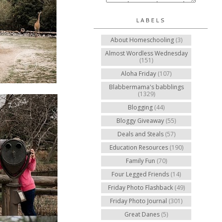
LABELS
About Homeschooling
(3)
Almost Wordless Wednesday
(151)
Aloha Friday
(107)
Blabbermama's babblings
(1329)
Blogging
(44)
Bloggy Giveaway
(55)
Deals and Steals
(57)
Education Resources
(190)
Family Fun
(70)
Four Legged Friends
(14)
Friday Photo Flashback
(49)
Friday Photo Journal
(301)
Great Danes
(5)