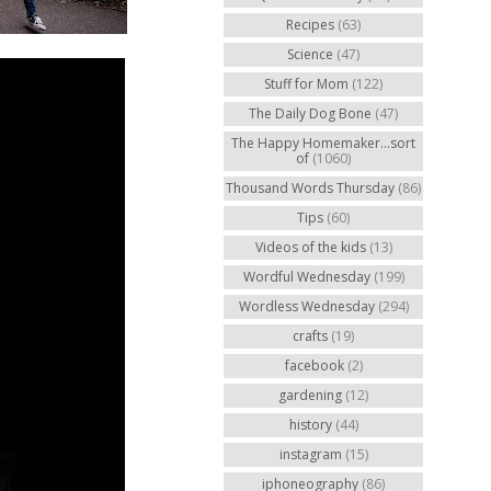
Recipes
(63)
Science
(47)
Stuff for Mom
(122)
The Daily Dog Bone
(47)
The Happy Homemaker...sort
of
(1060)
Thousand Words Thursday
(86)
Tips
(60)
Videos of the kids
(13)
Wordful Wednesday
(199)
Wordless Wednesday
(294)
crafts
(19)
facebook
(2)
gardening
(12)
history
(44)
instagram
(15)
iphoneography
(86)