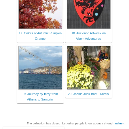
17. Colors of Autumn: Pumpkin
18. Auckland Artweek on
Orange
Albom Adventures
19. Journey by ferry from
20. Jackie Junk Boat Travels
Athens to Santorini
The collection has closed. Let other people know about it through
twitter
.