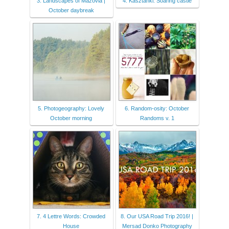
3. Landscapes of Mazovia |
4. Kasztanki: Soaring castle
October daybreak
5. Photogeography: Lovely
6. Random-osity: October
October morning
Randoms v. 1
7. 4 Lettre Words: Crowded
8. Our USA Road Trip 2016! |
House
Mersad Donko Photography