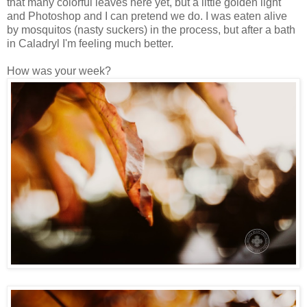
that many colorful leaves here yet, but a little golden light
and Photoshop and I can pretend we do. I was eaten alive
by mosquitos (nasty suckers) in the process, but after a bath
in Caladryl I'm feeling much better.
How was your week?