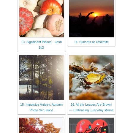
13. Significant Places - Jesh
14. Sunsets at Yosemite
StG
15. Impulsive Artistry: Autumn
16. All the Leaves Are Brown
Photo Set Linky!
— Embracing Everyday Mome