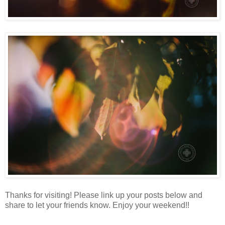
Thanks for visiting! Please link up your posts below and
share to let your friends know. Enjoy your weekend!!