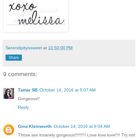
Serendipityissweet
at
10:50:00 PM
Share
9 comments:
Tamar SB
October 14, 2016 at 5:07 AM
Gorgeous!!
Reply
Gina Kleinworth
October 14, 2016 at 9:04 AM
Those are insanely gorgeous!!!!!!!!! Love love love!!!! Try not