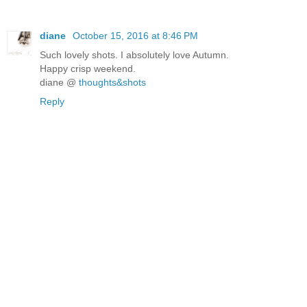
diane
October 15, 2016 at 8:46 PM
Such lovely shots. I absolutely love Autumn.
Happy crisp weekend.
diane @
thoughts&shots
Reply