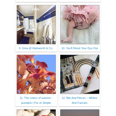
9. Gina @ Kleinworth & Co.
10. You'll Shoot Your Eye Out
11. The colors of autumn -
12. Bits And Pieces – Whims
pumpkin | Pur et Simple
And Fancies