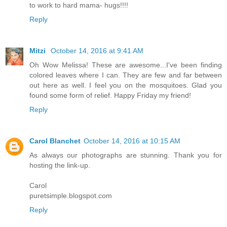
to work to hard mama- hugs!!!!
Reply
Mitzi
October 14, 2016 at 9:41 AM
Oh Wow Melissa! These are awesome...I've been finding
colored leaves where I can. They are few and far between
out here as well. I feel you on the mosquitoes. Glad you
found some form of relief. Happy Friday my friend!
Reply
Carol Blanchet
October 14, 2016 at 10:15 AM
As always our photographs are stunning. Thank you for
hosting the link-up.
Carol
puretsimple.blogspot.com
Reply