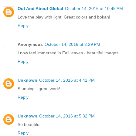
Out And About Global
October 14, 2016 at 10:45 AM
Love the play with light! Great colors and bokah!
Reply
Anonymous
October 14, 2016 at 2:29 PM
I now feel immersed in Fall leaves - beautiful images!
Reply
Unknown
October 14, 2016 at 4:42 PM
Stunning - great work!
Reply
Unknown
October 14, 2016 at 5:32 PM
So beautiful!
Reply