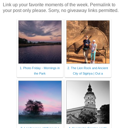
Link up your favorite moments of the week. Permalink to
your post only please. Sorry, no giveaway links permitted.
1. Photo Friday - Mornings in
2. The Lion Rock and Ancient
the Park
City of Sigiriya | Out a