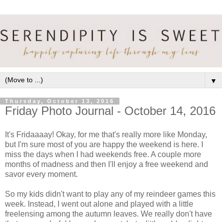
▼
Thursday, October 13, 2016
Friday Photo Journal - October 14, 2016
It's Fridaaaay! Okay, for me that's really more like Monday,
but I'm sure most of you are happy the weekend is here. I
miss the days when I had weekends free. A couple more
months of madness and then I'll enjoy a free weekend and
savor every moment.
So my kids didn't want to play any of my reindeer games this
week. Instead, I went out alone and played with a little
freelensing among the autumn leaves. We really don't have