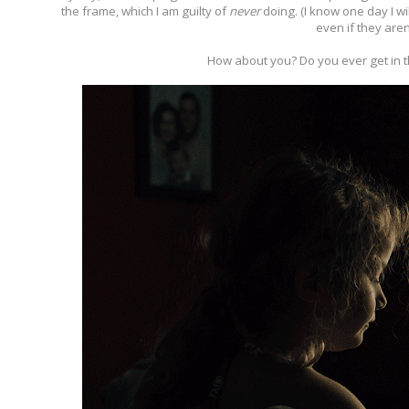
the frame, which I am guilty of
never
doing. (I know one day I wi
even if they aren'
How about you? Do you ever get in t