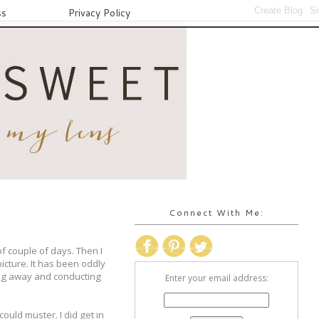
ss
Privacy Policy
Connect With Me:
f couple of days. Then I
icture. It has been oddly
ting away and conducting
Enter your email address:
ould muster. I did get in