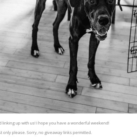
nd linking up with us! I hope you have a wonderful weekend!
t only please. Sorry, no giveaway links permitted.