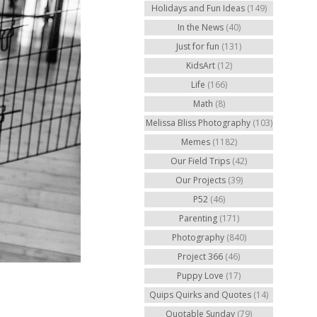
Holidays and Fun Ideas
(149)
In the News
(40)
Just for fun
(131)
KidsArt
(12)
Life
(166)
Math
(8)
Melissa Bliss Photography
(103)
Memes
(1182)
Our Field Trips
(42)
Our Projects
(39)
P52
(46)
Parenting
(171)
Photography
(840)
Project 366
(46)
Puppy Love
(17)
Quips Quirks and Quotes
(14)
Quotable Sunday
(79)