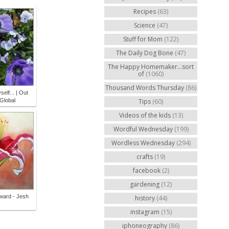
Recipes
(63)
Science
(47)
Stuff for Mom
(122)
The Daily Dog Bone
(47)
The Happy Homemaker...sort
of
(1060)
Thousand Words Thursday
(86)
self... | Out
Global
Tips
(60)
Videos of the kids
(13)
Wordful Wednesday
(199)
Wordless Wednesday
(294)
crafts
(19)
facebook
(2)
gardening
(12)
rward - Jesh
history
(44)
instagram
(15)
iphoneography
(86)