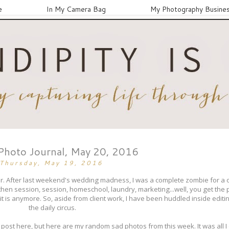
e
In My Camera Bag
My Photography Busine
 Photo Journal, May 20, 2016
Thursday, May 19, 2016
lur. After last weekend's wedding madness, I was a complete zombie for a o
hen session, session, homeschool, laundry, marketing...well, you get the p
 it is anymore. So, aside from client work, I have been huddled inside edi
the daily circus.
post here, but here are my random sad photos from this week. It was all I c