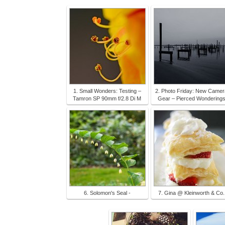
1. Small Wonders: Testing –
2. Photo Friday: New Camer
Tamron SP 90mm f/2.8 Di M
Gear – Pierced Wondering
6. Solomon's Seal -
7. Gina @ Kleinworth & Co.