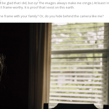
ll be glad that I did, but oy! The images always make me cringe.) At least I
t frame-worthy. It is proof that I exist on this earth.
he frame with your family? Or, do you hide behind the camera like me?