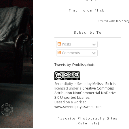
Find me on Flickr
Created with
flickr bad
Subscribe To
Posts
Comments
Tweets by @mblissphoto
Serendipity is Sweet
by
Melissa Rich
is
licensed under a
Creative Commons
Attribution-NonCommercial-NoDerivs
3.0 Unported License
.
Based on a work at
www.serendipityissweet.com
.
Favorite Photography Sites
(Referrals)