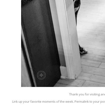
Thank you for visiting a
Link up your favorite moments of the week. Permalink to your pos