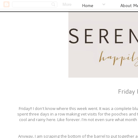
Home
About M
Friday
Friday!! I don't know where this week went. It was a complete b
spent three days in a row making vet visits for the pooches and t
cool and rainy here. Like forever. I'm not even sure what month
Anyway, I am scraping the bottom of the barrel to put together a 