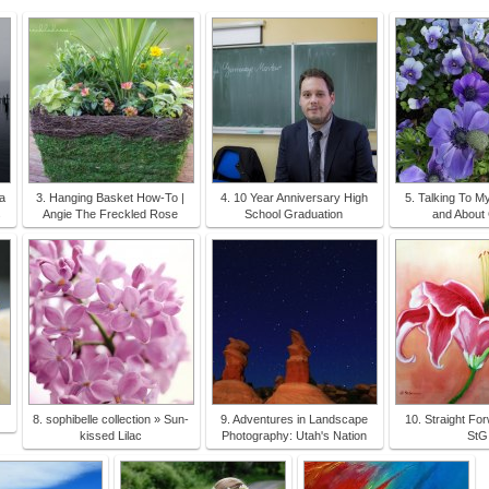
a
3. Hanging Basket How-To |
4. 10 Year Anniversary High
5. Talking To My
s
Angie The Freckled Rose
School Graduation
and About 
8. sophibelle collection » Sun-
9. Adventures in Landscape
10. Straight Fo
kissed Lilac
Photography: Utah's Nation
StG