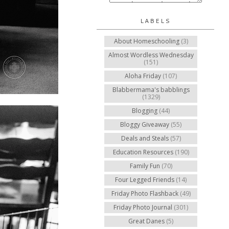
LABELS
About Homeschooling
(3)
Almost Wordless Wednesday
(151)
Aloha Friday
(107)
Blabbermama's babblings
(1329)
Blogging
(44)
Bloggy Giveaway
(55)
Deals and Steals
(57)
Education Resources
(190)
Family Fun
(70)
Four Legged Friends
(14)
Friday Photo Flashback
(49)
Friday Photo Journal
(301)
Great Danes
(5)