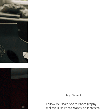
My Work
Follow Melissa's board Photography -
Melissa Bliss Photography on Pinterest.