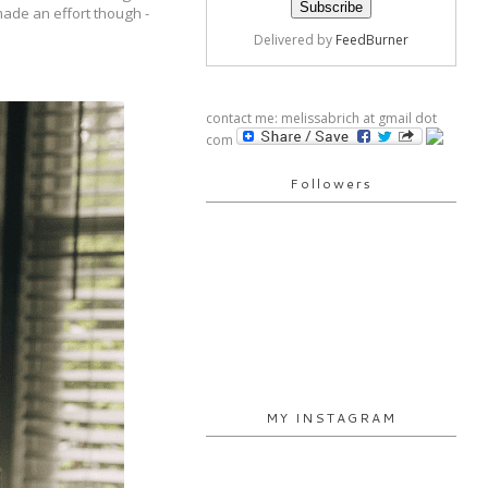
 made an effort though -
Delivered by
FeedBurner
contact me: melissabrich at gmail dot
com
Followers
MY INSTAGRAM