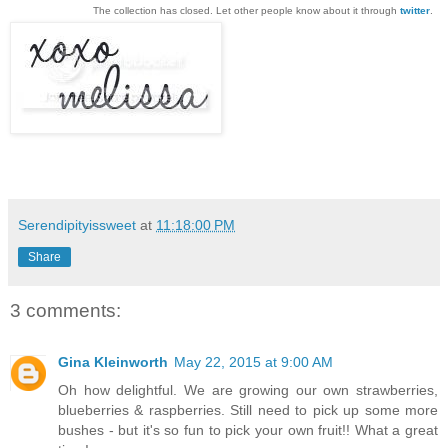
The collection has closed. Let other people know about it through
twitter
.
Serendipityissweet
at
11:18:00 PM
Share
3 comments:
Gina Kleinworth
May 22, 2015 at 9:00 AM
Oh how delightful. We are growing our own strawberries,
blueberries & raspberries. Still need to pick up some more
bushes - but it's so fun to pick your own fruit!! What a great