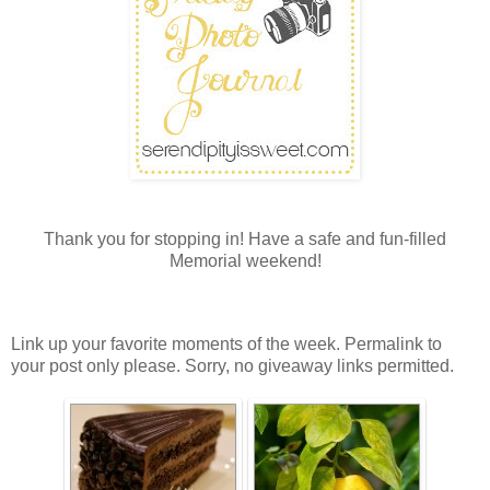
Thank you for stopping in! Have a safe and fun-filled
Memorial weekend!
Link up your favorite moments of the week. Permalink to
your post only please. Sorry, no giveaway links permitted.