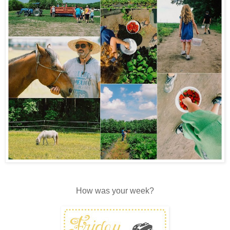
How was your week?