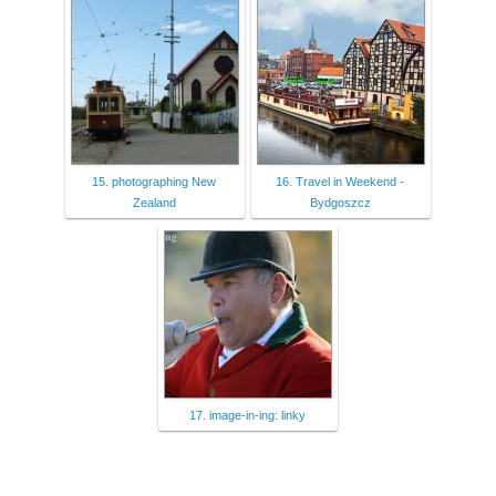
15. photographing New
16. Travel in Weekend -
Zealand
Bydgoszcz
17. image-in-ing: linky