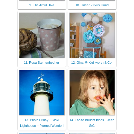
9. The Artful Diva
10. Unser Zirkus Hund
11. Rosa Sternenbecher
12. Gina @ Kleinworth & Co.
13. Photo Friday - Biloxi
14. These Brilliant Ideas - Jesh
Lighthouse – Pierced Wonderi
StG