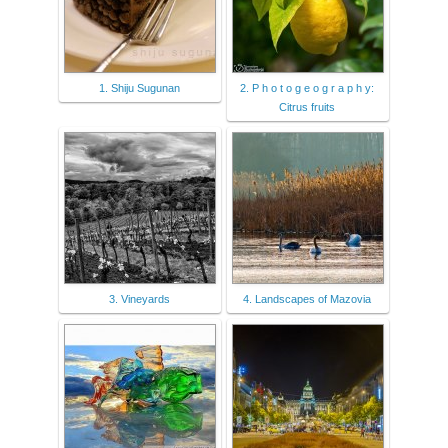
1. Shiju Sugunan
2. P h o t o g e o g r a p h y:
Citrus fruits
3. Vineyards
4. Landscapes of Mazovia