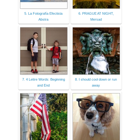
5. La Fotografía Efectista
6. PRAGUE AT NIGHT,
Abstra
Mersad
7. 4 Lettre Words: Beginning
8. I should cool down or run
and End
away