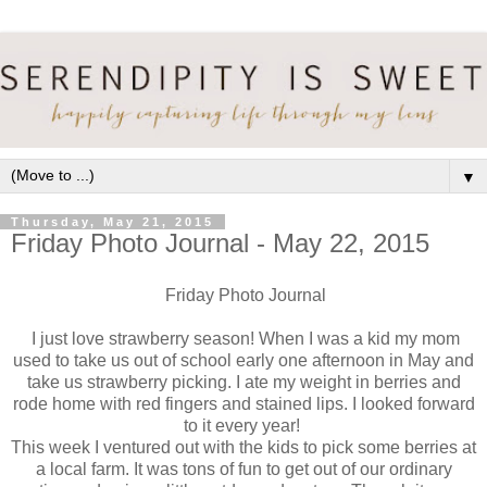
▼
Thursday, May 21, 2015
Friday Photo Journal - May 22, 2015
Friday Photo Journal
I just love strawberry season! When I was a kid my mom
used to take us out of school early one afternoon in May and
take us strawberry picking. I ate my weight in berries and
rode home with red fingers and stained lips. I looked forward
to it every year!
This week I ventured out with the kids to pick some berries at
a local farm. It was tons of fun to get out of our ordinary