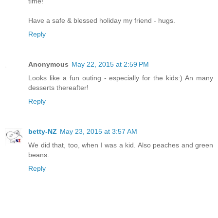
time!
Have a safe & blessed holiday my friend - hugs.
Reply
Anonymous
May 22, 2015 at 2:59 PM
Looks like a fun outing - especially for the kids:) An many
desserts thereafter!
Reply
betty-NZ
May 23, 2015 at 3:57 AM
We did that, too, when I was a kid. Also peaches and green
beans.
Reply