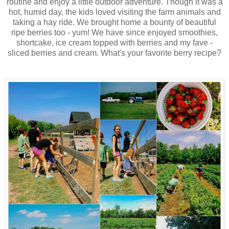
routine and enjoy a little outdoor adventure. Though it was a
hot, humid day, the kids loved visiting the farm animals and
taking a hay ride. We brought home a bounty of beautiful
ripe berries too - yum! We have since enjoyed smoothies,
shortcake, ice cream topped with berries and my fave -
sliced berries and cream. What's your favorite berry recipe?