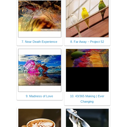
7. Near Death Experience
8. Far Away – Project 52
9. Madness of Love
10. 43/365 Making | Ever
Changing