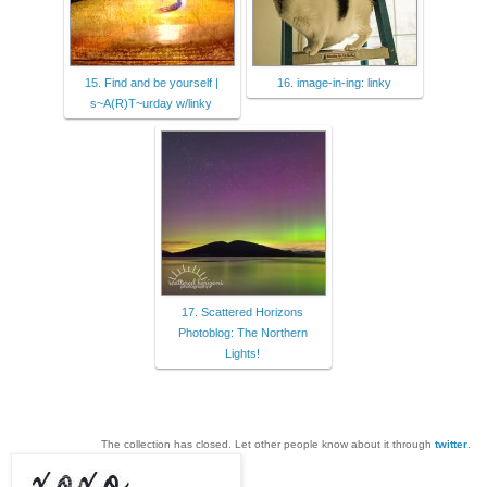
15. Find and be yourself |
16. image-in-ing: linky
s~A(R)T~urday w/linky
17. Scattered Horizons
Photoblog: The Northern
Lights!
The collection has closed. Let other people know about it through
twitter
.