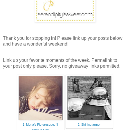
Thank you for stopping in! Please link up your posts below
and have a wonderful weekend!
Link up your favorite moments of the week. Permalink to
your post only please. Sorry, no giveaway links permitted.
1. Mona's Picturesque: I'll
2. Shining armor
smile in May