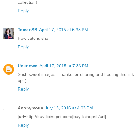
collection!
Reply
Tamar SB
April 17, 2015 at 6:33 PM
How cute is she!
Reply
Unknown
April 17, 2015 at 7:33 PM
Such sweet images. Thanks for sharing and hosting this link
up :)
Reply
Anonymous
July 13, 2016 at 4:03 PM
[url=http://buy-lisinopril.com/]buy lisinopril[/url]
Reply