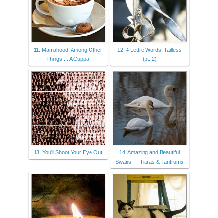
11. Mamahood, Among Other
12. 4 Lettre Words: Tailless
Things...: A Cuppa
(pt. 2)
13. You'll Shoot Your Eye Out
14. Amazing and Beautiful
Swans — Tiaras & Tantrums