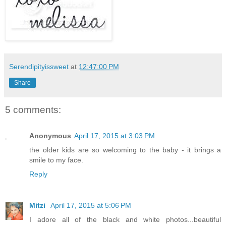
Serendipityissweet
at
12:47:00 PM
Share
5 comments:
Anonymous
April 17, 2015 at 3:03 PM
the older kids are so welcoming to the baby - it brings a
smile to my face.
Reply
Mitzi
April 17, 2015 at 5:06 PM
I adore all of the black and white photos...beautiful