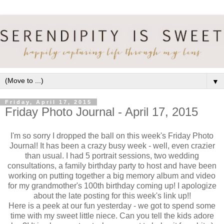
▼
Friday, April 17, 2015
Friday Photo Journal - April 17, 2015
I'm so sorry I dropped the ball on this week's Friday Photo
Journal! It has been a crazy busy week - well, even crazier
than usual. I had 5 portrait sessions, two wedding
consultations, a family birthday party to host and have been
working on putting together a big memory album and video
for my grandmother's 100th birthday coming up! I apologize
about the late posting for this week's link up!!
Here is a peek at our fun yesterday - we got to spend some
time with my sweet little niece. Can you tell the kids adore