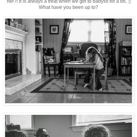
her?! It is always a treat when we get to babysit for a bit. :)
What have you been up to?