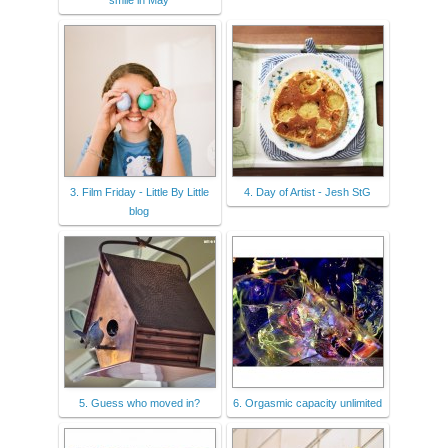
3. Film Friday - Little By Little
4. Day of Artist - Jesh StG
blog
5. Guess who moved in?
6. Orgasmic capacity unlimited