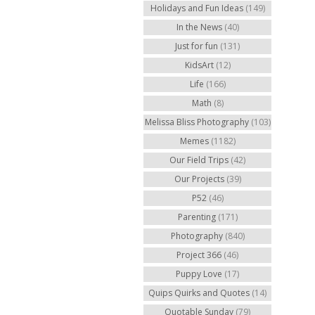
Holidays and Fun Ideas
(149)
In the News
(40)
Just for fun
(131)
KidsArt
(12)
Life
(166)
Math
(8)
Melissa Bliss Photography
(103)
Memes
(1182)
Our Field Trips
(42)
Our Projects
(39)
P52
(46)
Parenting
(171)
Photography
(840)
Project 366
(46)
Puppy Love
(17)
Quips Quirks and Quotes
(14)
Quotable Sunday
(79)