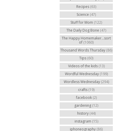
Recipes
(63)
Science
(47)
Stuff for Mom
(122)
The Daily Dog Bone
(47)
The Happy Homemaker...sort
of
(1060)
Thousand Words Thursday
(86)
Tips
(60)
Videos of the kids
(13)
Wordful Wednesday
(199)
Wordless Wednesday
(294)
crafts
(19)
facebook
(2)
gardening
(12)
history
(44)
instagram
(15)
iphoneography
(86)