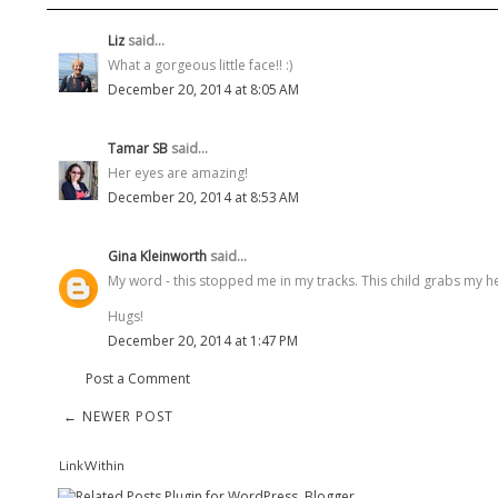
Liz
said...
What a gorgeous little face!! :)
December 20, 2014 at 8:05 AM
Tamar SB
said...
Her eyes are amazing!
December 20, 2014 at 8:53 AM
Gina Kleinworth
said...
My word - this stopped me in my tracks. This child grabs my hea
Hugs!
December 20, 2014 at 1:47 PM
Post a Comment
← NEWER POST
LinkWithin