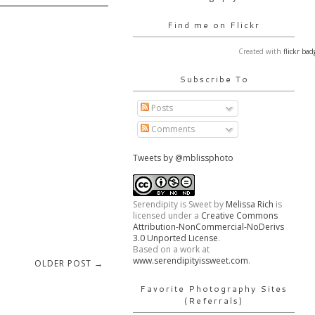
Find me on Flickr
Created with
flickr bad
Subscribe To
Posts
Comments
Tweets by @mblissphoto
Serendipity is Sweet
by
Melissa Rich
is
licensed under a
Creative Commons
Attribution-NonCommercial-NoDerivs
3.0 Unported License
.
Based on a work at
www.serendipityissweet.com
.
OLDER POST →
Favorite Photography Sites
(Referrals)