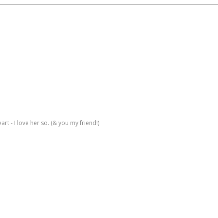
rt - I love her so. (& you my friend!)