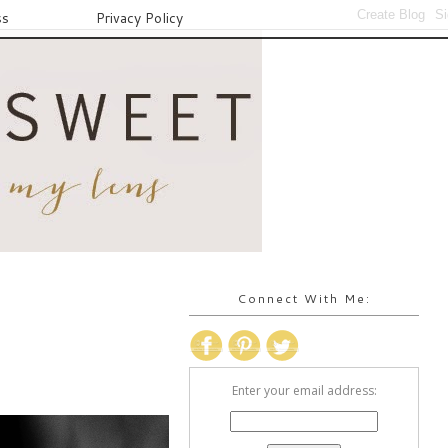
ss
Privacy Policy
Connect With Me:
Enter your email address: