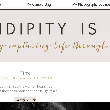
e
In My Camera Bag
My Photography Busine
Time
riday, December 19, 2014
thinks I see the wanton hours flee,
s they pass, look back and laugh at me.
~George Villiers