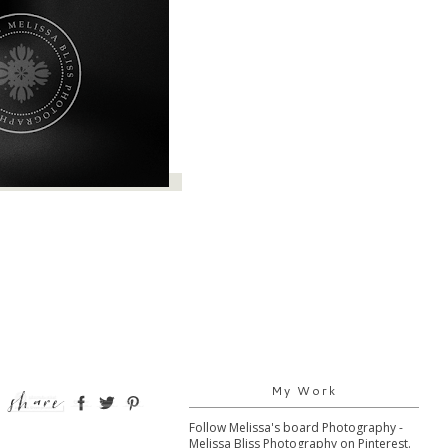
My Work
Follow Melissa's board Photography -
Melissa Bliss Photography on Pinterest.