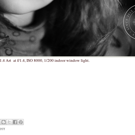
.4 Art at f/1.4, ISO 8000, 1/200 indoor window light.
PHY