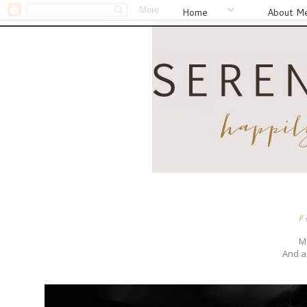
Home
About M
F
Me
And a