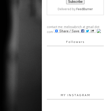
Delivered by
FeedBurner
contact me: melissabrich at gmail dot
com
Followers
MY INSTAGRAM