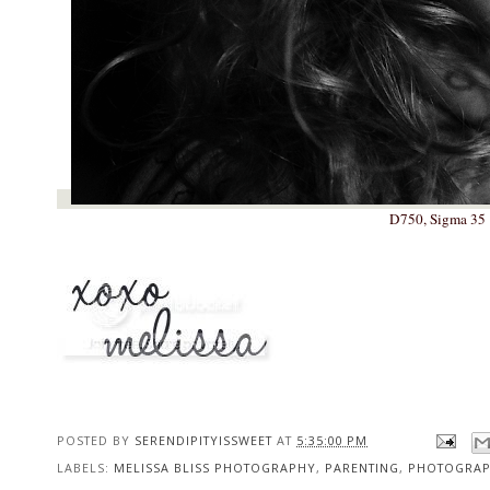
D750, Sigma 35 1
POSTED BY
SERENDIPITYISSWEET
AT
5:35:00 PM
LABELS:
MELISSA BLISS PHOTOGRAPHY
,
PARENTING
,
PHOTOGRA