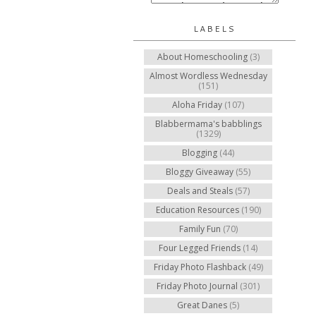
LABELS
About Homeschooling
(3)
Almost Wordless Wednesday
(151)
Aloha Friday
(107)
Blabbermama's babblings
(1329)
Blogging
(44)
Bloggy Giveaway
(55)
Deals and Steals
(57)
Education Resources
(190)
Family Fun
(70)
Four Legged Friends
(14)
Friday Photo Flashback
(49)
Friday Photo Journal
(301)
Great Danes
(5)