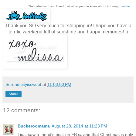
The collection has closed. Let other people know about it through
twitter
.
Thank you SO very much for stopping in! I hope you have a
terrific weekend full of sunshine and happy memories! :)
Serendipityissweet
at
11:03:00 PM
Share
12 comments:
Buckeroomama
August 28, 2014 at 11:23 PM
I just saw a friend's post on FB saying that Christmas is only