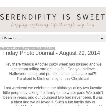
▼
Thursday, August 28, 2014
Friday Photo Journal - August 29, 2014
Hey there friends! Another crazy week has passed and we
are steam rolling straight into fall. Can you believe
Halloween decor and pumpkin spice lattes are out?!
I'm afraid to blink or I might miss Christmas!
Last weekend we celebrate the birthdays of my two favorite
little people by taking the family to the water park. We hadn't
been in years, and our youngest two had never been. It was
a blast and we all loved it. Such a fun family day of