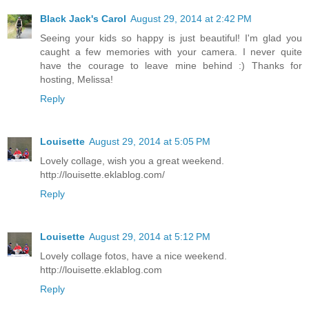
Black Jack's Carol
August 29, 2014 at 2:42 PM
Seeing your kids so happy is just beautiful! I'm glad you
caught a few memories with your camera. I never quite
have the courage to leave mine behind :) Thanks for
hosting, Melissa!
Reply
Louisette
August 29, 2014 at 5:05 PM
Lovely collage, wish you a great weekend.
http://louisette.eklablog.com/
Reply
Louisette
August 29, 2014 at 5:12 PM
Lovely collage fotos, have a nice weekend.
http://louisette.eklablog.com
Reply