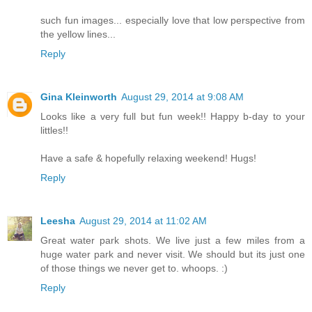
such fun images... especially love that low perspective from
the yellow lines...
Reply
Gina Kleinworth
August 29, 2014 at 9:08 AM
Looks like a very full but fun week!! Happy b-day to your
littles!!
Have a safe & hopefully relaxing weekend! Hugs!
Reply
Leesha
August 29, 2014 at 11:02 AM
Great water park shots. We live just a few miles from a
huge water park and never visit. We should but its just one
of those things we never get to. whoops. :)
Reply