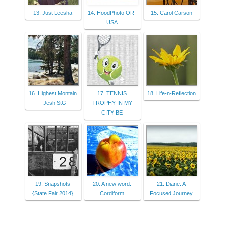
13. Just Leesha
14. HoodPhoto OR-
15. Carol Carson
USA
16. Highest Montain
17. TENNIS
18. Life-n-Reflection
- Jesh StG
TROPHY IN MY
CITY BE
19. Snapshots
20. A new word:
21. Diane: A
{State Fair 2014}
Cordiform
Focused Journey