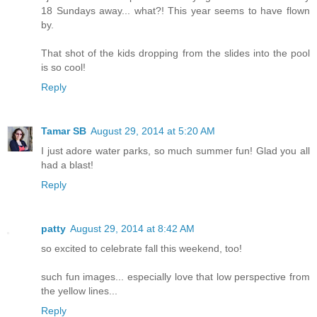
18 Sundays away... what?! This year seems to have flown
by.
That shot of the kids dropping from the slides into the pool
is so cool!
Reply
Tamar SB
August 29, 2014 at 5:20 AM
I just adore water parks, so much summer fun! Glad you all
had a blast!
Reply
patty
August 29, 2014 at 8:42 AM
so excited to celebrate fall this weekend, too!
such fun images... especially love that low perspective from
the yellow lines...
Reply