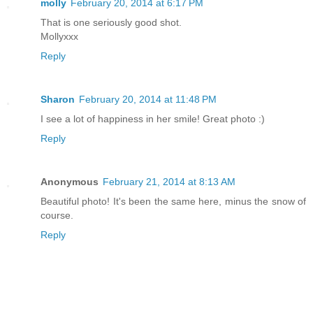
molly
February 20, 2014 at 6:17 PM
That is one seriously good shot.
Mollyxxx
Reply
Sharon
February 20, 2014 at 11:48 PM
I see a lot of happiness in her smile! Great photo :)
Reply
Anonymous
February 21, 2014 at 8:13 AM
Beautiful photo! It's been the same here, minus the snow of
course.
Reply