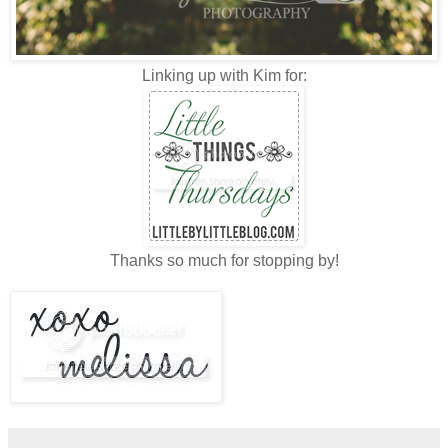
Linking up with Kim for:
Thanks so much for stopping by!