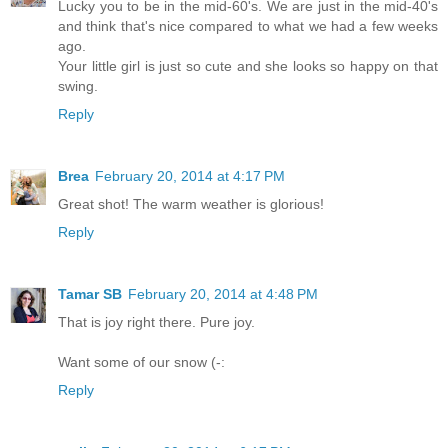
Lucky you to be in the mid-60's. We are just in the mid-40's
and think that's nice compared to what we had a few weeks
ago.
Your little girl is just so cute and she looks so happy on that
swing.
Reply
Brea
February 20, 2014 at 4:17 PM
Great shot! The warm weather is glorious!
Reply
Tamar SB
February 20, 2014 at 4:48 PM
That is joy right there. Pure joy.
Want some of our snow (-:
Reply