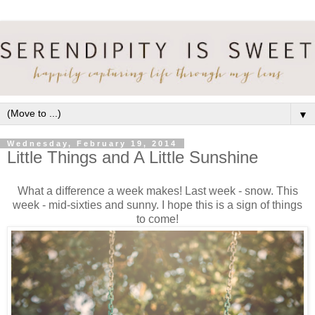
▼
Wednesday, February 19, 2014
Little Things and A Little Sunshine
What a difference a week makes! Last week - snow. This
week - mid-sixties and sunny. I hope this is a sign of things
to come!