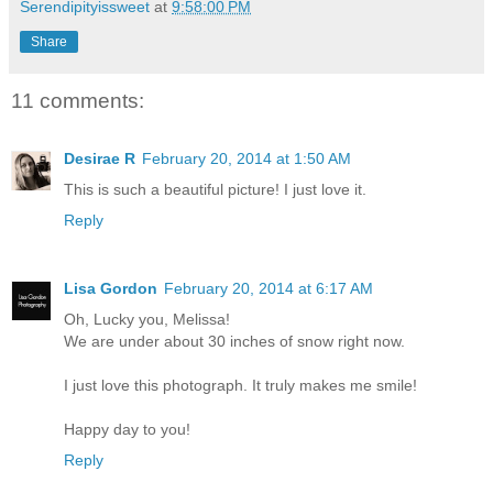
Serendipityissweet
at
9:58:00 PM
Share
11 comments:
Desirae R
February 20, 2014 at 1:50 AM
This is such a beautiful picture! I just love it.
Reply
Lisa Gordon
February 20, 2014 at 6:17 AM
Oh, Lucky you, Melissa!
We are under about 30 inches of snow right now.
I just love this photograph. It truly makes me smile!
Happy day to you!
Reply