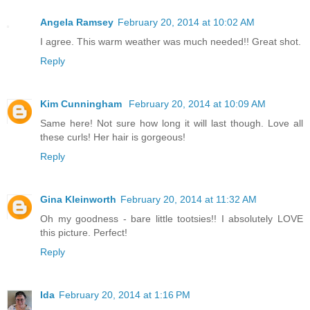
Angela Ramsey
February 20, 2014 at 10:02 AM
I agree. This warm weather was much needed!! Great shot.
Reply
Kim Cunningham
February 20, 2014 at 10:09 AM
Same here! Not sure how long it will last though. Love all
these curls! Her hair is gorgeous!
Reply
Gina Kleinworth
February 20, 2014 at 11:32 AM
Oh my goodness - bare little tootsies!! I absolutely LOVE
this picture. Perfect!
Reply
Ida
February 20, 2014 at 1:16 PM