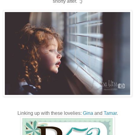
shorty after. ;)
Linking up with these lovelies:
Gina
and
Tamar
.