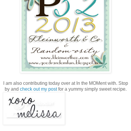
I am also contributing today over at In the MOMent with. Stop
by and
check out my post
for a yummy simply sweet recipe.