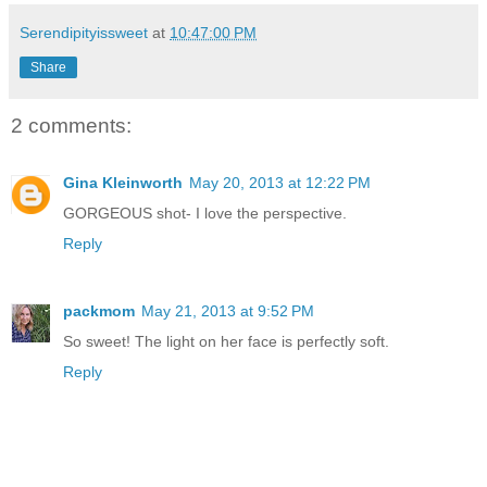
Serendipityissweet
at
10:47:00 PM
Share
2 comments:
Gina Kleinworth
May 20, 2013 at 12:22 PM
GORGEOUS shot- I love the perspective.
Reply
packmom
May 21, 2013 at 9:52 PM
So sweet! The light on her face is perfectly soft.
Reply