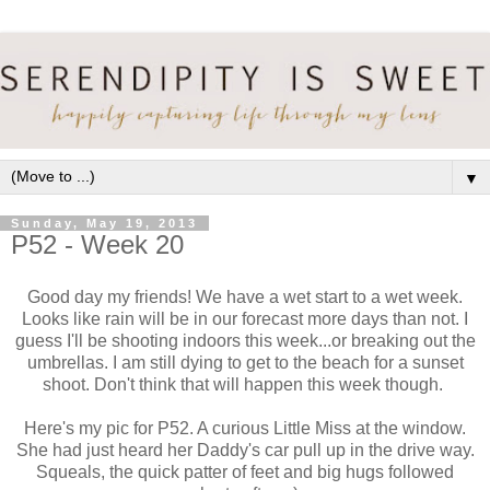
▼
Sunday, May 19, 2013
P52 - Week 20
Good day my friends! We have a wet start to a wet week.
Looks like rain will be in our forecast more days than not. I
guess I'll be shooting indoors this week...or breaking out the
umbrellas. I am still dying to get to the beach for a sunset
shoot. Don't think that will happen this week though.
Here's my pic for P52. A curious Little Miss at the window.
She had just heard her Daddy's car pull up in the drive way.
Squeals, the quick patter of feet and big hugs followed