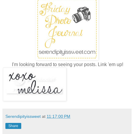
I'm looking forward to seeing your posts. Link 'em up!
Serendipityissweet
at
11:17:00 PM
Share