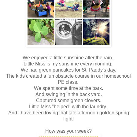
We enjoyed a little sunshine after the rain.
Little Miss is my sunshine every morning.
We had green pancakes for St. Paddy's day.
The kids created a fun obstacle course in our homeschool
PE class.
We spent some time at the park.
And swinging in the back yard.
Captured some green clovers.
Little Miss "helped" with the laundry.
And I have been loving that late afternoon golden spring
light!
How was your week?