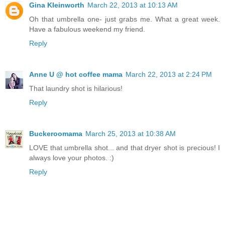
Gina Kleinworth
March 22, 2013 at 10:13 AM
Oh that umbrella one- just grabs me. What a great week.
Have a fabulous weekend my friend.
Reply
Anne U @ hot coffee mama
March 22, 2013 at 2:24 PM
That laundry shot is hilarious!
Reply
Buckeroomama
March 25, 2013 at 10:38 AM
LOVE that umbrella shot... and that dryer shot is precious! I
always love your photos. :)
Reply