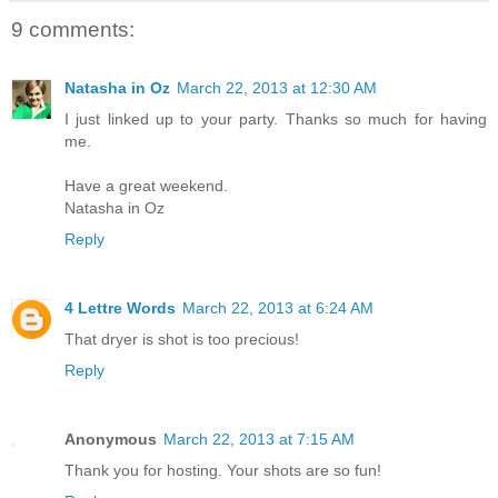
9 comments:
Natasha in Oz
March 22, 2013 at 12:30 AM
I just linked up to your party. Thanks so much for having
me.
Have a great weekend.
Natasha in Oz
Reply
4 Lettre Words
March 22, 2013 at 6:24 AM
That dryer is shot is too precious!
Reply
Anonymous
March 22, 2013 at 7:15 AM
Thank you for hosting. Your shots are so fun!