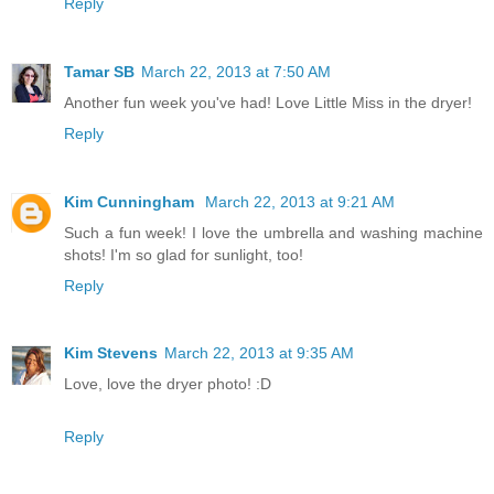
Reply
Tamar SB
March 22, 2013 at 7:50 AM
Another fun week you've had! Love Little Miss in the dryer!
Reply
Kim Cunningham
March 22, 2013 at 9:21 AM
Such a fun week! I love the umbrella and washing machine
shots! I'm so glad for sunlight, too!
Reply
Kim Stevens
March 22, 2013 at 9:35 AM
Love, love the dryer photo! :D
Reply