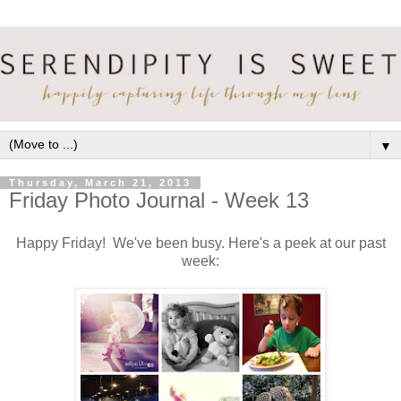
▼
Thursday, March 21, 2013
Friday Photo Journal - Week 13
Happy Friday! We've been busy. Here's a peek at our past
week: