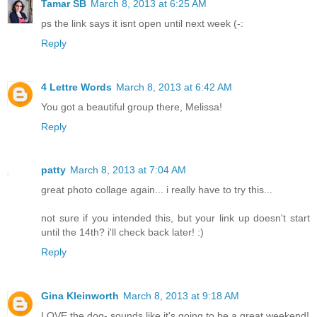
Tamar SB
March 8, 2013 at 6:25 AM
ps the link says it isnt open until next week (-:
Reply
4 Lettre Words
March 8, 2013 at 6:42 AM
You got a beautiful group there, Melissa!
Reply
patty
March 8, 2013 at 7:04 AM
great photo collage again... i really have to try this...
not sure if you intended this, but your link up doesn't start
until the 14th? i'll check back later! :)
Reply
Gina Kleinworth
March 8, 2013 at 9:18 AM
LOVE the dog- sounds like it's going to be a great weekend!