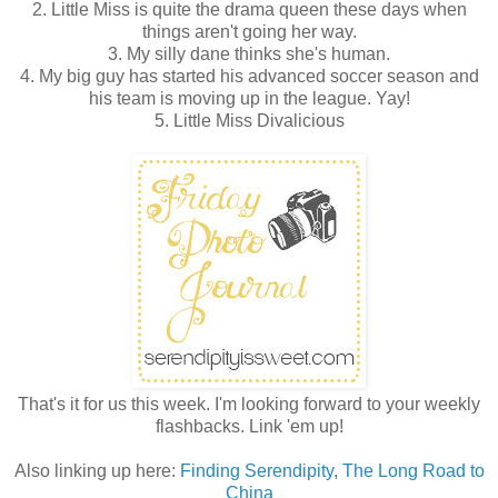
2. Little Miss is quite the drama queen these days when
things aren't going her way.
3. My silly dane thinks she's human.
4. My big guy has started his advanced soccer season and
his team is moving up in the league. Yay!
5. Little Miss Divalicious
That's it for us this week. I'm looking forward to your weekly
flashbacks. Link 'em up!
Also linking up here:
Finding Serendipity
,
The Long Road to
China