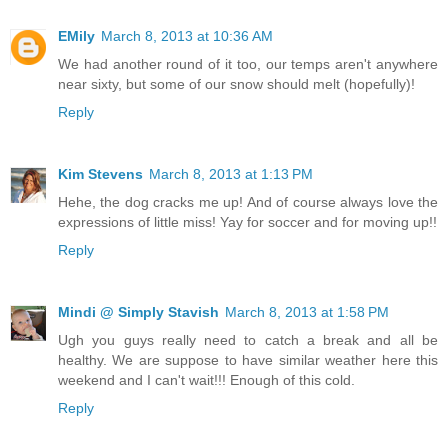
EMily
March 8, 2013 at 10:36 AM
We had another round of it too, our temps aren't anywhere
near sixty, but some of our snow should melt (hopefully)!
Reply
Kim Stevens
March 8, 2013 at 1:13 PM
Hehe, the dog cracks me up! And of course always love the
expressions of little miss! Yay for soccer and for moving up!!
Reply
Mindi @ Simply Stavish
March 8, 2013 at 1:58 PM
Ugh you guys really need to catch a break and all be
healthy. We are suppose to have similar weather here this
weekend and I can't wait!!! Enough of this cold.
Reply