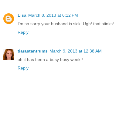
Lisa
March 8, 2013 at 6:12 PM
I'm so sorry your husband is sick! Ugh! that stinks!
Reply
tiarastantrums
March 9, 2013 at 12:38 AM
oh it has been a busy busy week!!
Reply