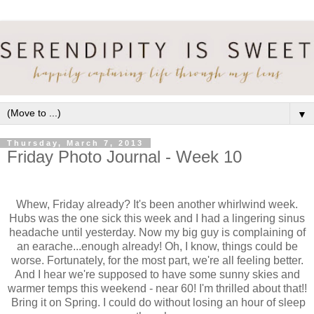
▼
Thursday, March 7, 2013
Friday Photo Journal - Week 10
Whew, Friday already? It's been another whirlwind week.
Hubs was the one sick this week and I had a lingering sinus
headache until yesterday. Now my big guy is complaining of
an earache...enough already! Oh, I know, things could be
worse. Fortunately, for the most part, we're all feeling better.
And I hear we're supposed to have some sunny skies and
warmer temps this weekend - near 60! I'm thrilled about that!!
Bring it on Spring. I could do without losing an hour of sleep