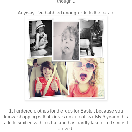
though...
Anyway, I've babbled enough. On to the recap:
1. I ordered clothes for the kids for Easter, because you
know, shopping with 4 kids is no cup of tea. My 5 year old is
a little smitten with his hat and has hardly taken it off since it
arrived.