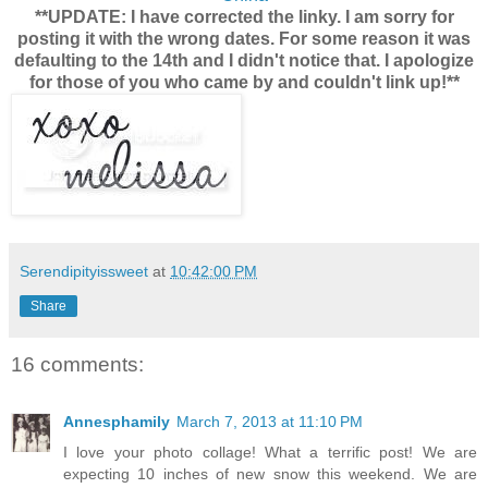
**UPDATE: I have corrected the linky. I am sorry for
posting it with the wrong dates. For some reason it was
defaulting to the 14th and I didn't notice that. I apologize
for those of you who came by and couldn't link up!**
Serendipityissweet
at
10:42:00 PM
Share
16 comments:
Annesphamily
March 7, 2013 at 11:10 PM
I love your photo collage! What a terrific post! We are
expecting 10 inches of new snow this weekend. We are