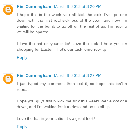
Kim Cunningham
March 8, 2013 at 3:20 PM
I hope this is the week you all kick the sick! I've got one
down with the first real sickness of the year, and now I'm
waiting for the bomb to go off on the rest of us. I'm hoping
we will be spared.
I love the hat on your cutie! Love the look. I hear you on
shopping for Easter. That's our task tomorrow. :p
Reply
Kim Cunningham
March 8, 2013 at 3:22 PM
I just typed my comment then lost it, so hope this isn't a
repeat.
Hope you guys finally kick the sick this week! We've got one
down, and I'm waiting for it to descend on us all. :p
Love the hat in your cutie! It's a great look!
Reply