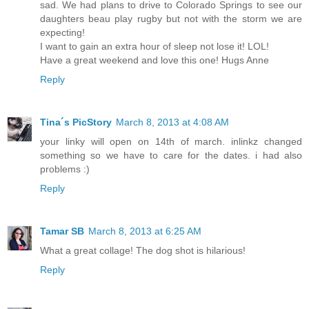
sad. We had plans to drive to Colorado Springs to see our
daughters beau play rugby but not with the storm we are
expecting!
I want to gain an extra hour of sleep not lose it! LOL!
Have a great weekend and love this one! Hugs Anne
Reply
Tina´s PicStory
March 8, 2013 at 4:08 AM
your linky will open on 14th of march. inlinkz changed
something so we have to care for the dates. i had also
problems :)
Reply
Tamar SB
March 8, 2013 at 6:25 AM
What a great collage! The dog shot is hilarious!
Reply