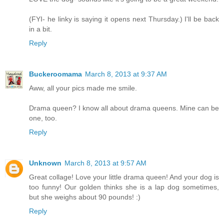
(FYI- he linky is saying it opens next Thursday.) I'll be back
in a bit.
Reply
Buckeroomama
March 8, 2013 at 9:37 AM
Aww, all your pics made me smile.
Drama queen? I know all about drama queens. Mine can be
one, too.
Reply
Unknown
March 8, 2013 at 9:57 AM
Great collage! Love your little drama queen! And your dog is
too funny! Our golden thinks she is a lap dog sometimes,
but she weighs about 90 pounds! :)
Reply