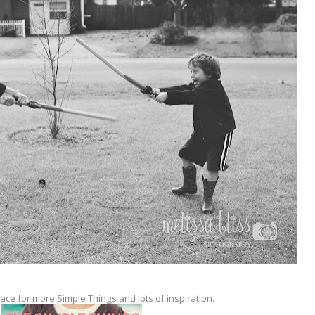
lace for more Simple Things and lots of inspiration.