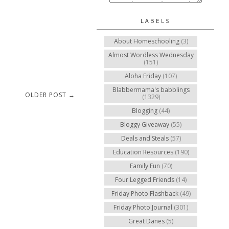
LABELS
About Homeschooling
(3)
Almost Wordless Wednesday
(151)
Aloha Friday
(107)
Blabbermama's babblings
OLDER POST →
(1329)
Blogging
(44)
Bloggy Giveaway
(55)
Deals and Steals
(57)
Education Resources
(190)
Family Fun
(70)
Four Legged Friends
(14)
Friday Photo Flashback
(49)
Friday Photo Journal
(301)
Great Danes
(5)