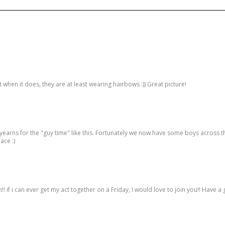
 when it does, they are at least wearing hairbows :)) Great picture!
yearns for the "guy time" like this. Fortunately we now have some boys across th
ace :)
!! if i can ever get my act together on a Friday, I would love to join you!! Have a