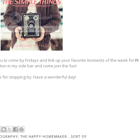
you to come by Fridays and link up your favorite moments of the week for
Fr
ton in my side bar and come join the fun!
 for stopping by. Have a wonderful day!
OGRAPHY
,
THE HAPPY HOMEMAKER...SORT OF