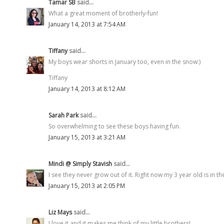
Tamar SB
said...
What a great moment of brotherly-fun!
January 14, 2013 at 7:54 AM
Tiffany
said...
My boys wear shorts in January too, even in the snow:)
Tiffany
January 14, 2013 at 8:12 AM
Sarah Park
said...
So overwhelming to see these boys having fun.
January 15, 2013 at 3:21 AM
Mindi @ Simply Stavish
said...
I see they never grow out of it. Right now my 3 year old is in t
January 15, 2013 at 2:05 PM
Liz Mays
said...
I love it and it makes me think of my little brothers!