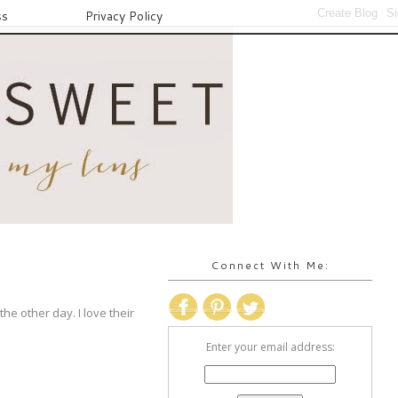
ss
Privacy Policy
Connect With Me:
the other day. I love their
Enter your email address: