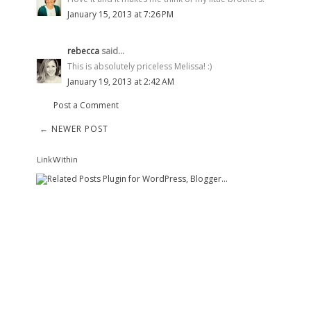
January 15, 2013 at 7:26 PM
rebecca
said...
This is absolutely priceless Melissa! :)
January 19, 2013 at 2:42 AM
Post a Comment
← NEWER POST
LinkWithin