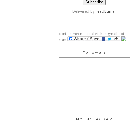
Delivered by
FeedBurner
contact me: melissabrich at gmail dot
com
Followers
MY INSTAGRAM