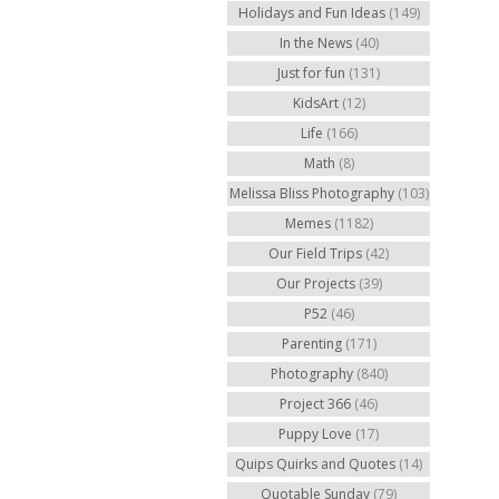
Holidays and Fun Ideas
(149)
In the News
(40)
Just for fun
(131)
KidsArt
(12)
Life
(166)
Math
(8)
Melissa Bliss Photography
(103)
Memes
(1182)
Our Field Trips
(42)
Our Projects
(39)
P52
(46)
Parenting
(171)
Photography
(840)
Project 366
(46)
Puppy Love
(17)
Quips Quirks and Quotes
(14)
Quotable Sunday
(79)