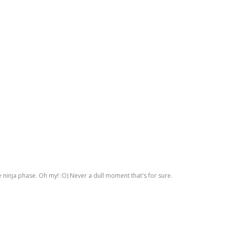
he ninja phase. Oh my! :O) Never a dull moment that's for sure.