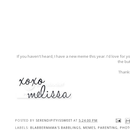
If you haven't heard, I have a new meme this year. I'd love for 
the but
Thanks
POSTED BY
SERENDIPITYISSWEET
AT
5:24:00 PM
LABELS:
BLABBERMAMA'S BABBLINGS
,
MEMES
,
PARENTING
,
PHOT