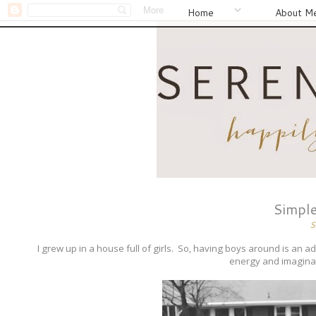
Home
About M
Simple
S
I grew up in a house full of girls. So, having boys around is an adv
energy and imaginati