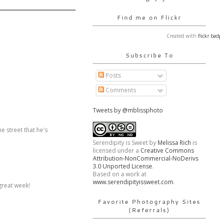
Find me on Flickr
Created with
flickr bad
Subscribe To
Posts
Comments
Tweets by @mblissphoto
e street that he's
Serendipity is Sweet
by
Melissa Rich
is
licensed under a
Creative Commons
Attribution-NonCommercial-NoDerivs
3.0 Unported License
.
Based on a work at
www.serendipityissweet.com
.
 great week!
Favorite Photography Sites
(Referrals)