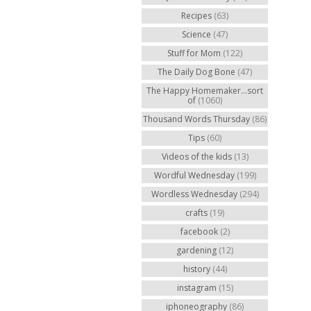
Recipes
(63)
Science
(47)
Stuff for Mom
(122)
The Daily Dog Bone
(47)
The Happy Homemaker...sort
of
(1060)
Thousand Words Thursday
(86)
Tips
(60)
Videos of the kids
(13)
Wordful Wednesday
(199)
Wordless Wednesday
(294)
crafts
(19)
facebook
(2)
gardening
(12)
history
(44)
instagram
(15)
iphoneography
(86)