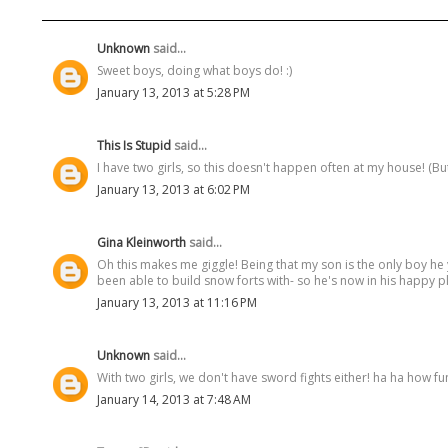
Unknown
said...
Sweet boys, doing what boys do! :)
January 13, 2013 at 5:28 PM
This Is Stupid
said...
I have two girls, so this doesn't happen often at my house! (But
January 13, 2013 at 6:02 PM
Gina Kleinworth
said...
Oh this makes me giggle! Being that my son is the only boy he 
been able to build snow forts with- so he's now in his happy pl
January 13, 2013 at 11:16 PM
Unknown
said...
With two girls, we don't have sword fights either! ha ha how fun
January 14, 2013 at 7:48 AM