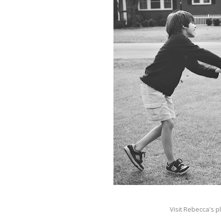
Visit Rebecca's p