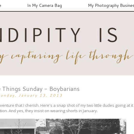
e
In My Camera Bag
My Photography Busine
 Things Sunday - Boybarians
unday, January 13, 2013
enture that I cherish. Here's a snap shot of my two little dudes going at it 
on. And yes, they insist on wearing shorts in January.