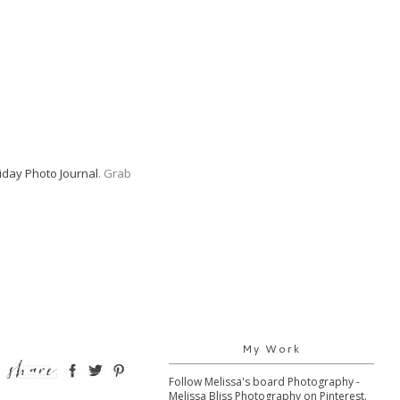
iday Photo Journal
. Grab
My Work
Follow Melissa's board Photography -
Melissa Bliss Photography on Pinterest.