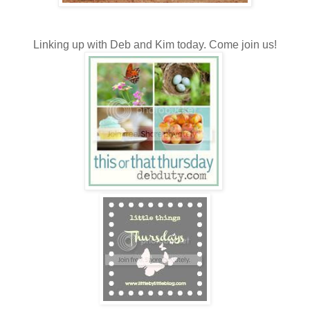
Linking up with Deb and Kim today. Come join us!