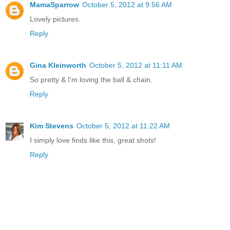
MamaSparrow
October 5, 2012 at 9:56 AM
Lovely pictures.
Reply
Gina Kleinworth
October 5, 2012 at 11:11 AM
So pretty & I'm loving the ball & chain.
Reply
Kim Stevens
October 5, 2012 at 11:22 AM
I simply love finds like this, great shots!
Reply