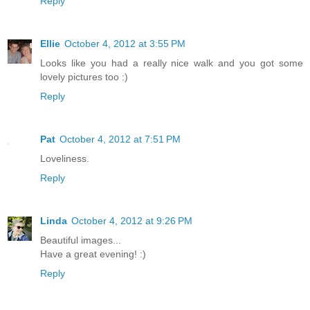
Reply
Ellie
October 4, 2012 at 3:55 PM
Looks like you had a really nice walk and you got some
lovely pictures too :)
Reply
Pat
October 4, 2012 at 7:51 PM
Loveliness.
Reply
Linda
October 4, 2012 at 9:26 PM
Beautiful images...
Have a great evening! :)
Reply