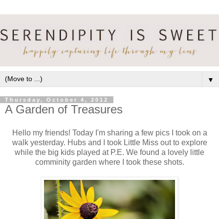
▼
Thursday, October 4, 2012
A Garden of Treasures
Hello my friends! Today I'm sharing a few pics I took on a
walk yesterday. Hubs and I took Little Miss out to explore
while the big kids played at P.E. We found a lovely little
comminity garden where I took these shots.