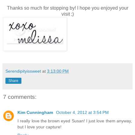
Thanks so much for stopping by! I hope you enjoyed your
visit ;)
Serendipityissweet
at
3:13:00 PM
Share
7 comments:
Kim Cunningham
October 4, 2012 at 3:54 PM
I really love the brown eyed Susan! I just love them anyway,
but I love your capture!