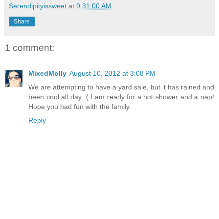
Serendipityissweet
at
9:31:00 AM
Share
1 comment:
MixedMolly
August 10, 2012 at 3:08 PM
We are attempting to have a yard sale, but it has rained and
been cool all day :( I am ready for a hot shower and a nap!
Hope you had fun with the family.
Reply