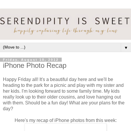
▼
Friday, August 10, 2012
iPhone Photo Recap
Happy Friday all! It's a beautiful day here and we'll be
heading to the park for a picnic and play with my sister and
her kids. I'm looking forward to some family time. My kids
really look up to their older cousins, and love hanging out
with them. Should be a fun day! What are your plans for the
day?
Here's my recap of iPhone photos from this week: