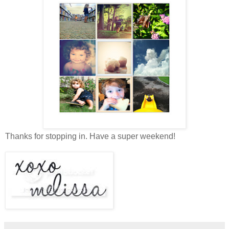
Thanks for stopping in. Have a super weekend!