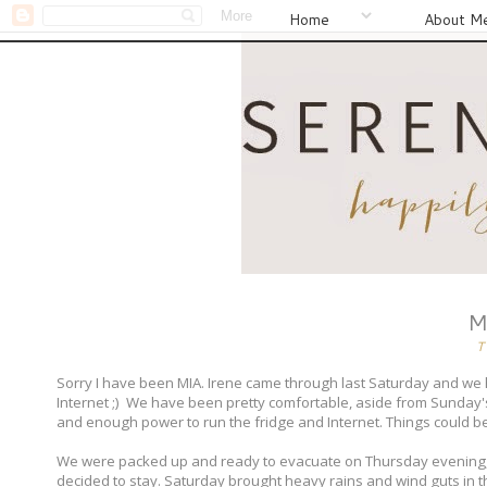
Home
About M
M
T
Sorry I have been MIA. Irene came through last Saturday and we h
Internet ;) We have been pretty comfortable, aside from Sunday'
and enough power to run the fridge and Internet. Things could b
We were packed up and ready to evacuate on Thursday evening, b
decided to stay. Saturday brought heavy rains and wind guts in t