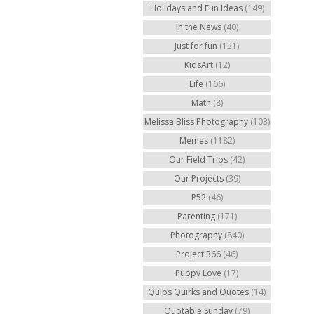
Holidays and Fun Ideas
(149)
In the News
(40)
Just for fun
(131)
KidsArt
(12)
Life
(166)
Math
(8)
Melissa Bliss Photography
(103)
Memes
(1182)
Our Field Trips
(42)
Our Projects
(39)
P52
(46)
Parenting
(171)
Photography
(840)
Project 366
(46)
Puppy Love
(17)
Quips Quirks and Quotes
(14)
Quotable Sunday
(79)