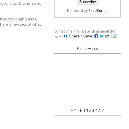
ew years back, which was
Delivered by
FeedBurner
strung throughout the
share a few pics of what
contact me: melissabrich at gmail dot
com
Followers
MY INSTAGRAM