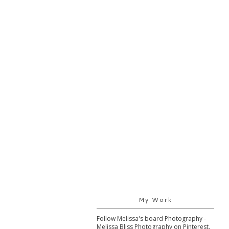
My Work
Follow Melissa's board Photography -
Melissa Bliss Photography on Pinterest.