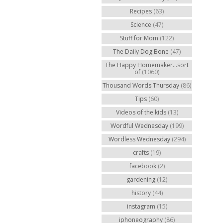
Recipes
(63)
Science
(47)
Stuff for Mom
(122)
The Daily Dog Bone
(47)
The Happy Homemaker...sort
of
(1060)
Thousand Words Thursday
(86)
Tips
(60)
Videos of the kids
(13)
Wordful Wednesday
(199)
Wordless Wednesday
(294)
crafts
(19)
facebook
(2)
gardening
(12)
history
(44)
instagram
(15)
iphoneography
(86)