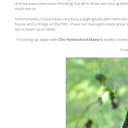
and we saw some minor flooding, but all in all we are very grate
much worse.
Unfortunately, I have been very busy juggling kids with cabin-fe
house and a fridge on the fritz. I have not managed many great sh
we've been up to lately.
I'm joining up again with
Chic Homeschool Mama's
weekly rewind
From