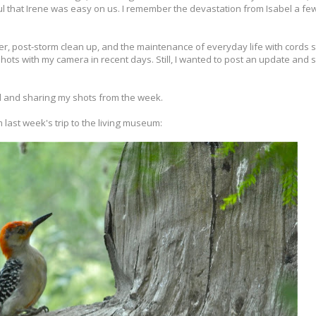
ful that Irene was easy on us. I remember the devastation from Isabel a f
ver, post-storm clean up, and the maintenance of everyday life with cords 
ots with my camera in recent days. Still, I wanted to post an update and 
 and sharing my shots from the week.
 last week's trip to the living museum: