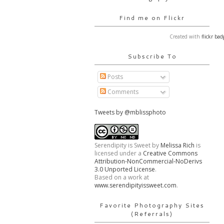
Find me on Flickr
Created with
flickr bad
Subscribe To
Posts
Comments
Tweets by @mblissphoto
Serendipity is Sweet
by
Melissa Rich
is
licensed under a
Creative Commons
Attribution-NonCommercial-NoDerivs
3.0 Unported License
.
Based on a work at
www.serendipityissweet.com
.
Favorite Photography Sites
(Referrals)