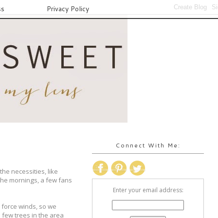
ss
Privacy Policy
Connect With Me:
he necessities, like
the mornings, a few fans
Enter your email address:
 force winds, so we
 few trees in the area