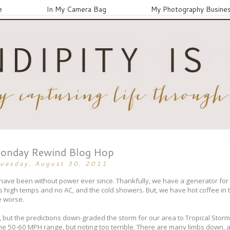
e
In My Camera Bag
My Photography Busine
onday Rewind Blog Hop
uesday, August 30, 2011
ave been without power ever since. Thankfully, we have a generator for t
s high temps and no AC, and the cold showers. But, we have hot coffee in 
e worse.
ut the predictions down-graded the storm for our area to Tropical Storm
he 50-60 MPH range, but noting too terrible. There are many limbs down, a