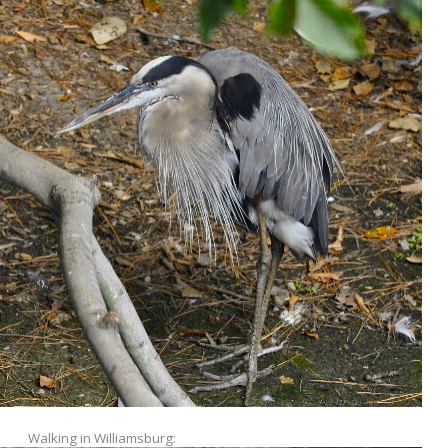
Walking in Williamsburg: