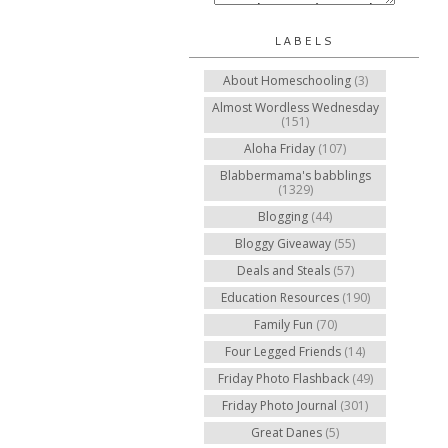
LABELS
About Homeschooling
(3)
Almost Wordless Wednesday
(151)
Aloha Friday
(107)
Blabbermama's babblings
(1329)
Blogging
(44)
Bloggy Giveaway
(55)
Deals and Steals
(57)
Education Resources
(190)
Family Fun
(70)
Four Legged Friends
(14)
Friday Photo Flashback
(49)
Friday Photo Journal
(301)
Great Danes
(5)