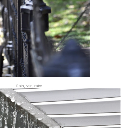
Rain, rain, rain: