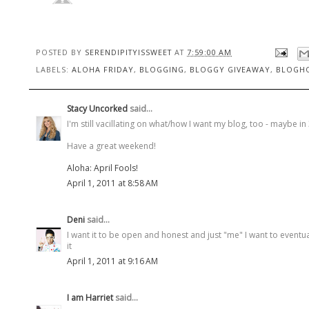
POSTED BY
SERENDIPITYISSWEET
AT
7:59:00 AM
LABELS:
ALOHA FRIDAY
,
BLOGGING
,
BLOGGY GIVEAWAY
,
BLOGH
Stacy Uncorked
said...
I'm still vacillating on what/how I want my blog, too - maybe in 3 
Have a great weekend!
Aloha: April Fools!
April 1, 2011 at 8:58 AM
Deni
said...
I want it to be open and honest and just "me" I want to eventua
it
April 1, 2011 at 9:16 AM
I am Harriet
said...