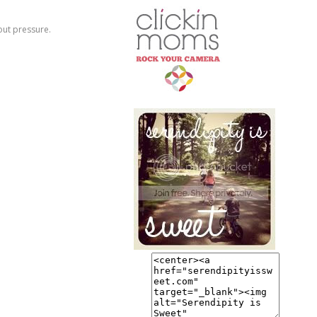
hout pressure.