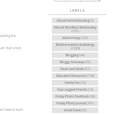
LABELS
About Homeschooling
(3)
Almost Wordless Wednesday
(151)
watching the
Aloha Friday
(107)
Blabbermama's babblings
rt- that's me!)
(1329)
Blogging
(44)
Bloggy Giveaway
(55)
Deals and Steals
(57)
Education Resources
(190)
Family Fun
(70)
Four Legged Friends
(14)
Friday Photo Flashback
(49)
Friday Photo Journal
(301)
n't wait to learn
Great Danes
(5)