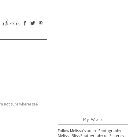
 am not sure whereI see
My Work
Follow Melissa's board Photography -
Melissa Bliss Photography on Pinterest.