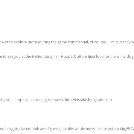
't wait to explore more (during the game commercial, of course... I'm currently 
o see you at the twitter party, I'm @upperbottom (just look for the white dog a
lowing you - hope you have a great week. http://tvstake.blogspot.com
ed blogging last month and figuring out this whole mess is hard yet exciting!!! Ca