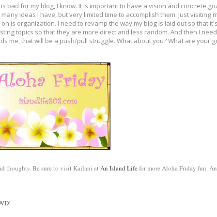
t is bad for my blog, I know. It is important to have a vision and concrete 
many ideas I have, but very limited time to accomplish them. Just visiting 
n is organization. I need to revamp the way my blog is laid out so that it
ting topics so that they are more direct and less random. And then I need 
s me, that will be a push/pull struggle. What about you? What are your g
 thoughts. Be sure to visit Kailani at 
An Island Life
 for more Aloha Friday fun. An
DVD! 