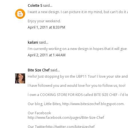
Colette S
said...
I want a new design. I can picture it in my mind, but can't do i
Enjoy your weekend.
April 1, 2011 at 8:33 PM
kailani
said...
I'm currently working on a new design in hopes that it will giv
April 2, 2011 at 1:44 AM
Bite Size Chef
said...
Hello! Just stopping by on the UBP11 Tour! I love your site an
I have followed you and would love for you to follow us, too!
I own a COOKING STORE FOR KIDS called BITE SIZE CHEF - I'd l
Our blog, Little Bites, http://www.bitesizechef.blogspot.com.
Our Facebook
http://www.facebook.com/pages/Bite-Size-Chef
Our Twitterhttp://twitter.com/bitesizechef