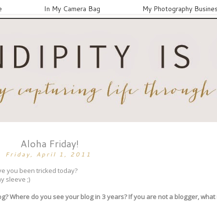
e
In My Camera Bag
My Photography Busine
Aloha Friday!
Friday, April 1, 2011
Have you been tricked today?
y sleeve ;)
log? Where do you see your blog in 3 years? If you are not a blogger, what