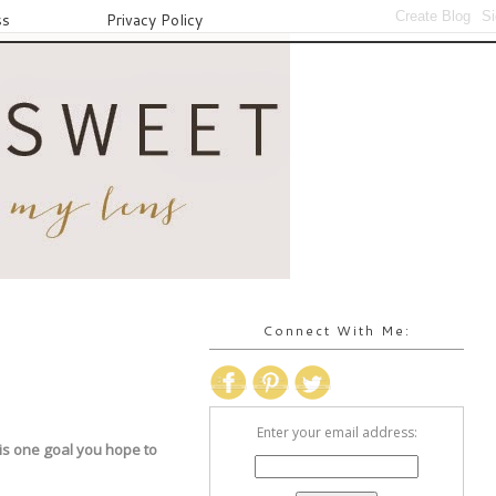
ss
Privacy Policy
Connect With Me:
Enter your email address:
 is one goal you hope to