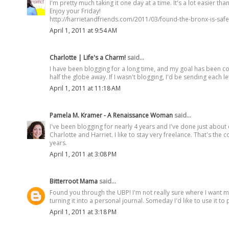
I'm pretty much taking it one day at a time. It's a lot easier t
Enjoy your Friday!
http://harrietandfriends.com/2011/03/found-the-bronx-is-safe
April 1, 2011 at 9:54 AM
Charlotte | Life's a Charm!
said...
I have been blogging for a long time, and my goal has been cons
half the globe away. If I wasn't blogging, I'd be sending each l
April 1, 2011 at 11:18 AM
Pamela M. Kramer - A Renaissance Woman
said...
I've been blogging for nearly 4 years and I've done just about 
Charlotte and Harriet. I like to stay very freelance. That's the
years.
April 1, 2011 at 3:08 PM
Bitterroot Mama
said...
Found you through the UBP! I'm not really sure where I want my
turning it into a personal journal. Someday I'd like to use it t
April 1, 2011 at 3:18 PM