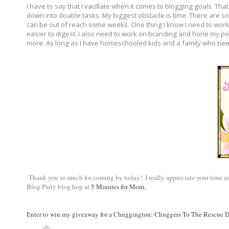
I have to say that I vacillate when it comes to blogging goals. Tha
down into doable tasks. My biggest obstacle is time. There are so 
can be out of reach some weeks. One thing I know I need to work o
easier to digest. I also need to work on branding and hone my pos
more. As long as I have homeschooled kids and a family who need
 Thank you so much for coming by today!  I really appreciate your time and
Blog Party blog hop at 
5 Minutes for Mom.
Enter to win my giveaway for a Chuggington: Chuggers To The Rescue 