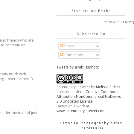
Find me on Flickr
Created with
flickr bad
Subscribe To
y and friends who are
e to continue on.
Posts
Comments
Tweets by @mblissphoto
pretty much with
ng it over the next 3
Serendipity is Sweet
by
Melissa Rich
is
licensed under a
Creative Commons
Attribution-NonCommercial-NoDerivs
3.0 Unported License
.
Based on a work at
www.serendipityissweet.com
.
readers instead of just
Favorite Photography Sites
(Referrals)