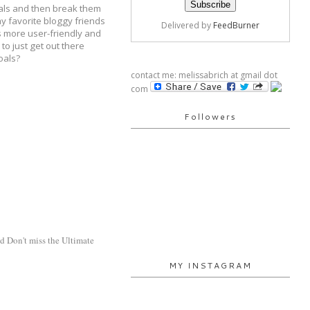
goals and then break them
my favorite bloggy friends
Delivered by
FeedBurner
's more user-friendly and
to just get out there
oals?
contact me: melissabrich at gmail dot
com
Followers
d Don't miss the Ultimate 
MY INSTAGRAM