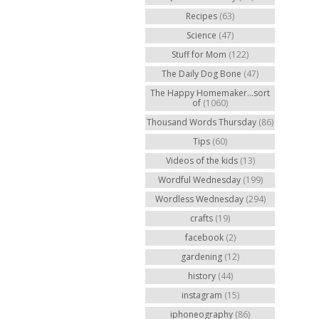
Recipes
(63)
Science
(47)
Stuff for Mom
(122)
The Daily Dog Bone
(47)
The Happy Homemaker...sort
of
(1060)
Thousand Words Thursday
(86)
Tips
(60)
Videos of the kids
(13)
Wordful Wednesday
(199)
Wordless Wednesday
(294)
crafts
(19)
facebook
(2)
gardening
(12)
history
(44)
instagram
(15)
iphoneography
(86)