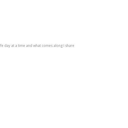
life day at a time and what comes along I share