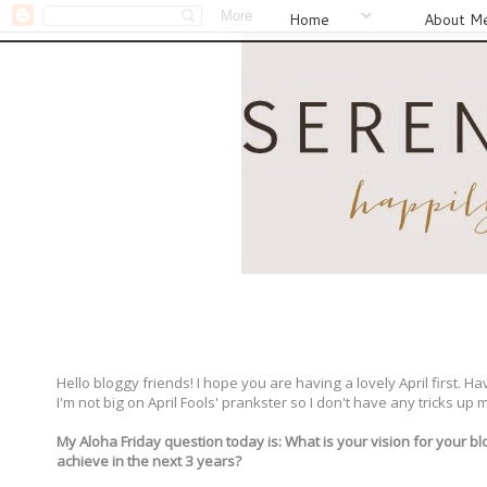
Home
About M
Hello bloggy friends! I hope you are having a lovely April first. 
I'm not big on April Fools' prankster so I don't have any tricks up m
My Aloha Friday question today is: What is your vision for your b
achieve in the next 3 years?