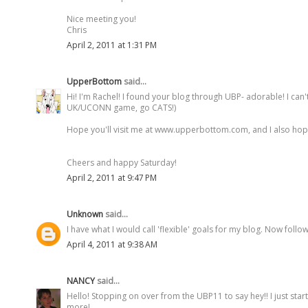
Nice meeting you!
Chris
April 2, 2011 at 1:31 PM
UpperBottom
said...
Hi! I'm Rachel! I found your blog through UBP- adorable! I can
UK/UCONN game, go CATS!)
Hope you'll visit me at www.upperbottom.com, and I also hope t
Cheers and happy Saturday!
April 2, 2011 at 9:47 PM
Unknown
said...
I have what I would call 'flexible' goals for my blog. Now fol
April 4, 2011 at 9:38 AM
NANCY
said...
Hello! Stopping on over from the UBP11 to say hey!! I just start
more!