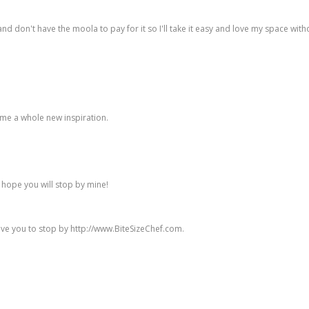
t and don't have the moola to pay for it so I'll take it easy and love my space wit
e me a whole new inspiration.
d hope you will stop by mine!
ove you to stop by http://www.BiteSizeChef.com.