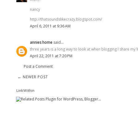
nancy
http://thatsoundslikecrazy.blogspot.com/
April 6, 2011 at 9:36 AM
annies home
said...
three years is a long way to look at when blogging I share my 
April 22, 2011 at 7:20 PM
Post a Comment
← NEWER POST
LinkWithin