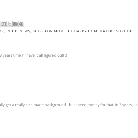
OP
,
IN THE NEWS
,
STUFF FOR MOM
,
THE HAPPY HOMEMAKER...SORT OF
years time I'll have it all figured out! ;)
lly get a really nice made background - but I need money for that. In 3 years, i