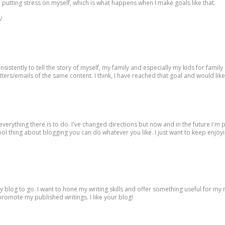
han putting stress on myself, which is what happens when I make goals like that.
/
istently to tell the story of myself, my family and especially my kids for famil
etters/emails of the same content. I think, I have reached that goal and would lik
everything there is to do. I've changed directions but now and in the future I'm 
 cool thing about blogging you can do whatever you like. I just want to keep enjoyi
 blog to go. I want to hone my writing skills and offer something useful for my 
o promote my published writings. I like your blog!