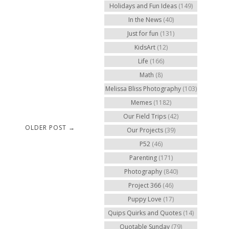
Holidays and Fun Ideas
(149)
In the News
(40)
Just for fun
(131)
KidsArt
(12)
Life
(166)
Math
(8)
Melissa Bliss Photography
(103)
Memes
(1182)
Our Field Trips
(42)
OLDER POST →
Our Projects
(39)
P52
(46)
Parenting
(171)
Photography
(840)
Project 366
(46)
Puppy Love
(17)
Quips Quirks and Quotes
(14)
Quotable Sunday
(79)