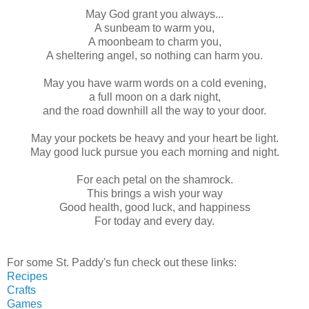
May God grant you always...
A sunbeam to warm you,
A moonbeam to charm you,
A sheltering angel, so nothing can harm you.
May you have warm words on a cold evening,
a full moon on a dark night,
and the road downhill all the way to your door.
May your pockets be heavy and your heart be light.
May good luck pursue you each morning and night.
For each petal on the shamrock.
This brings a wish your way
Good health, good luck, and happiness
For today and every day.
For some St. Paddy's fun check out these links:
Recipes
Crafts
Games