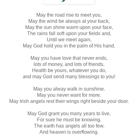
May the road rise to meet you,
May the wind be always at your back,
May the sun shine warm upon your face,
The rains fall soft upon your fields and,
Until we meet again,
May God hold you in the palm of His hand.
May you have love that never ends,
lots of money, and lots of friends.
Health be yours, whatever you do,
and may God send many blessings to you!
May you alway walk in sunshine.
May you never want for more.
May Irish angels rest their wings right beside your door.
May God grant you many years to live,
For sure he must be knowing.
The earth has angels all too few.
And heaven is overflowing.