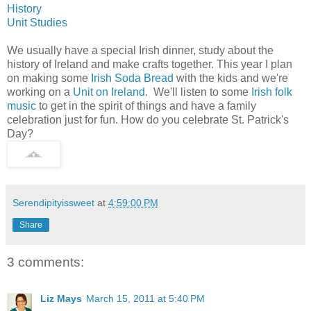
History
Unit Studies
We usually have a special Irish dinner, study about the
history of Ireland and make crafts together. This year I plan
on making some
Irish Soda Bread
with the kids and we're
working on a
Unit on Ireland
. We'll listen to some
Irish folk
music
to get in the spirit of things and have a family
celebration just for fun. How do you celebrate St. Patrick's
Day?
Serendipityissweet
at
4:59:00 PM
Share
3 comments:
Liz Mays
March 15, 2011 at 5:40 PM