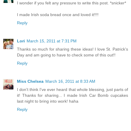
I wonder if you felt any pressure to write this post. *snicker*
I made Irish soda bread once and loved it!!!!
Reply
Lori
March 15, 2011 at 7:31 PM
Thanks so much for sharing these ideas! I love St. Patrick's
Day and am going to have to check some of this out!!
Reply
Miss Chelsea
March 16, 2011 at 8:33 AM
I don't think I've ever heard that whole blessing, just parts of
it! Thanks for sharing... I made Irish Car Bomb cupcakes
last night to bring into work! haha
Reply