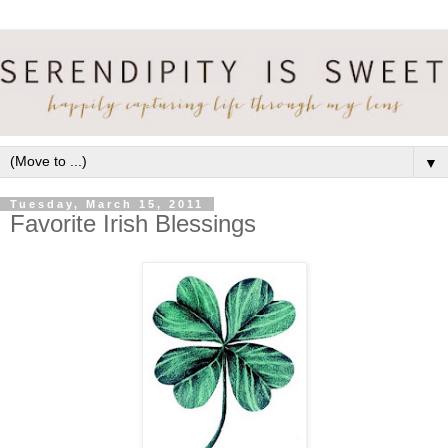
▼
Tuesday, March 15, 2011
Favorite Irish Blessings