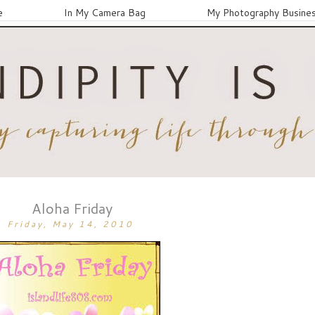
e
In My Camera Bag
My Photography Busine
Aloha Friday
Friday, May 14, 2010