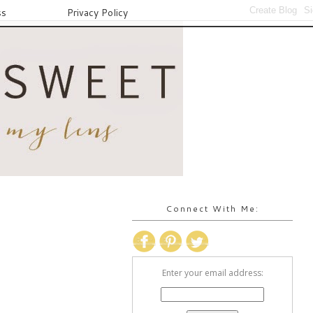
ss
Privacy Policy
Connect With Me:
Enter your email address: