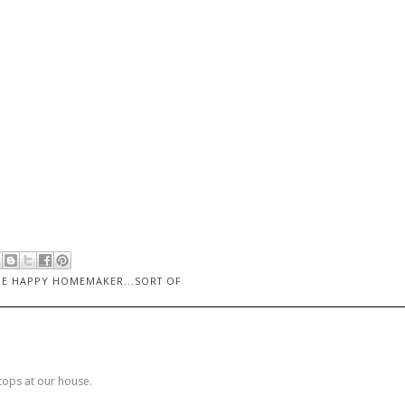
HE HAPPY HOMEMAKER...SORT OF
stops at our house.