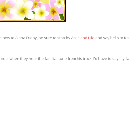
e new to Aloha Friday, be sure to stop by
An Island Life
and say hello to Kai
nuts when they hear the familiar tune from his truck. I'd have to say my fav