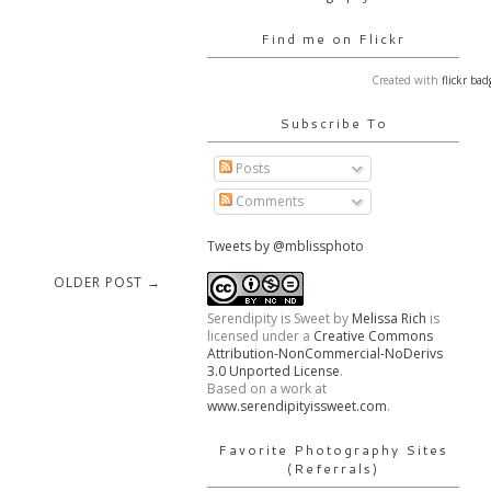
Find me on Flickr
Created with
flickr bad
Subscribe To
Posts
Comments
Tweets by @mblissphoto
OLDER POST →
Serendipity is Sweet
by
Melissa Rich
is
licensed under a
Creative Commons
Attribution-NonCommercial-NoDerivs
3.0 Unported License
.
Based on a work at
www.serendipityissweet.com
.
Favorite Photography Sites
(Referrals)