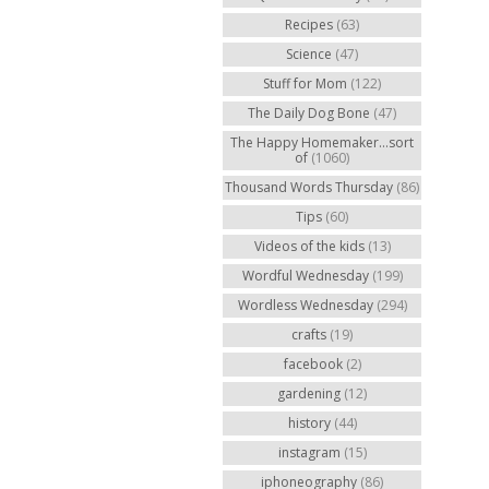
Recipes
(63)
Science
(47)
Stuff for Mom
(122)
The Daily Dog Bone
(47)
The Happy Homemaker...sort
of
(1060)
Thousand Words Thursday
(86)
Tips
(60)
Videos of the kids
(13)
Wordful Wednesday
(199)
Wordless Wednesday
(294)
crafts
(19)
facebook
(2)
gardening
(12)
history
(44)
instagram
(15)
iphoneography
(86)