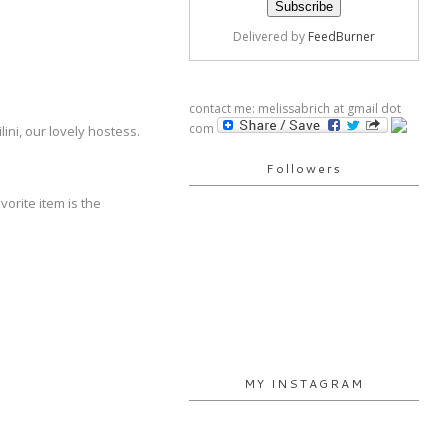
Delivered by
FeedBurner
contact me: melissabrich at gmail dot
com
lini, our lovely hostess.
Followers
orite item is the
MY INSTAGRAM