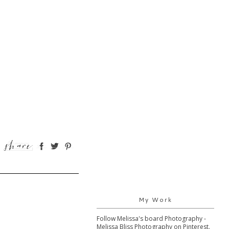
My Work
Follow Melissa's board Photography -
Melissa Bliss Photography on Pinterest.