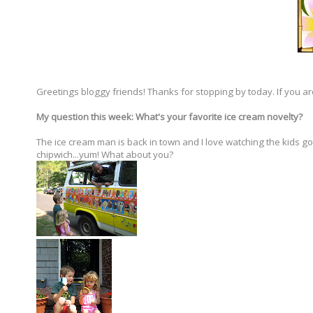
Greetings bloggy friends! Thanks for stopping by today. If you ar
My question this week: What's your favorite ice cream novelty?
The ice cream man is back in town and I love watching the kids go 
chipwich...yum! What about you?