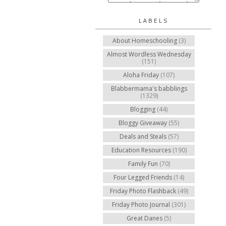
LABELS
About Homeschooling
(3)
Almost Wordless Wednesday
(151)
Aloha Friday
(107)
Blabbermama's babblings
(1329)
Blogging
(44)
Bloggy Giveaway
(55)
Deals and Steals
(57)
Education Resources
(190)
Family Fun
(70)
Four Legged Friends
(14)
Friday Photo Flashback
(49)
Friday Photo Journal
(301)
Great Danes
(5)