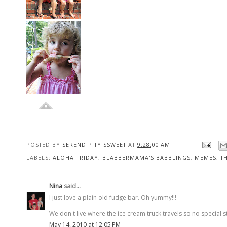
POSTED BY
SERENDIPITYISSWEET
AT
9:28:00 AM
LABELS:
ALOHA FRIDAY
,
BLABBERMAMA'S BABBLINGS
,
MEMES
,
T
Nina
said...
I just love a plain old fudge bar. Oh yummy!!!
We don't live where the ice cream truck travels so no special 
May 14, 2010 at 12:05 PM