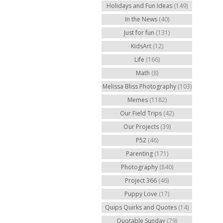
Holidays and Fun Ideas
(149)
In the News
(40)
Just for fun
(131)
KidsArt
(12)
Life
(166)
Math
(8)
Melissa Bliss Photography
(103)
Memes
(1182)
Our Field Trips
(42)
Our Projects
(39)
P52
(46)
Parenting
(171)
Photography
(840)
Project 366
(46)
Puppy Love
(17)
Quips Quirks and Quotes
(14)
Quotable Sunday
(79)