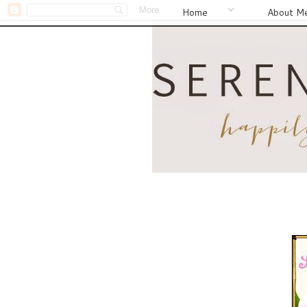
Home
About M