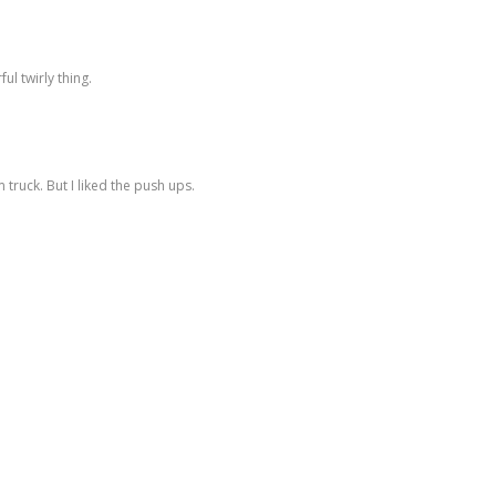
ul twirly thing.
 truck. But I liked the push ups.