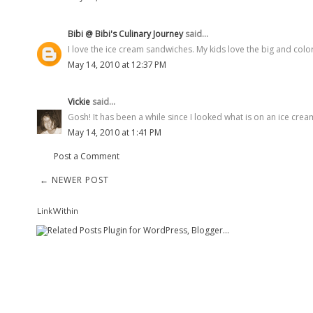
Bibi @ Bibi's Culinary Journey
said...
I love the ice cream sandwiches. My kids love the big and colorf
May 14, 2010 at 12:37 PM
Vickie
said...
Gosh! It has been a while since I looked what is on an ice cream
May 14, 2010 at 1:41 PM
Post a Comment
← NEWER POST
LinkWithin