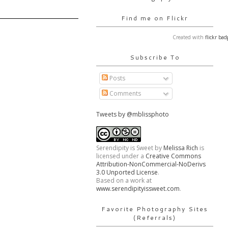
Find me on Flickr
Created with
flickr bad
Subscribe To
Posts
Comments
Tweets by @mblissphoto
Serendipity is Sweet
by
Melissa Rich
is
licensed under a
Creative Commons
Attribution-NonCommercial-NoDerivs
3.0 Unported License
.
Based on a work at
www.serendipityissweet.com
.
Favorite Photography Sites
(Referrals)