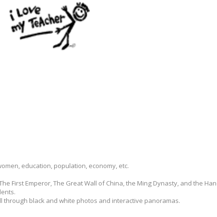
 women, education, population, economy, etc.
 The First Emperor, The Great Wall of China, the Ming Dynasty, and the H
dents.
ll through black and white photos and interactive panoramas.