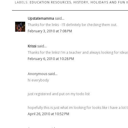
LABELS:
EDUCATION RESOURCES
,
HISTORY
,
HOLIDAYS AND FUN I
Upstatemamma
said...
Thanks for the links - I'll definitely be checking them out.
February 3, 2010 at 7:08 PM
Krissi
said...
Thanks for the links! I'm a teacher and always looking for ideas!
February 6, 2010 at 10:28 PM
Anonymous said...
hi everybody
just registered and put on my todo list
hopefully this is just what im looking for looks like i have a lot 
April 26, 2010 at 10:52 PM