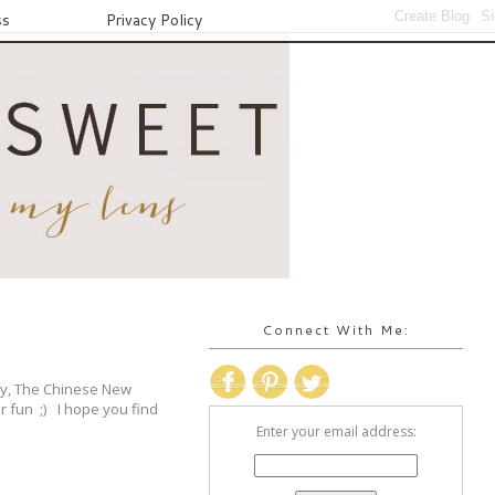
ss
Privacy Policy
Connect With Me:
Day, The Chinese New
or fun ;) I hope you find
Enter your email address: