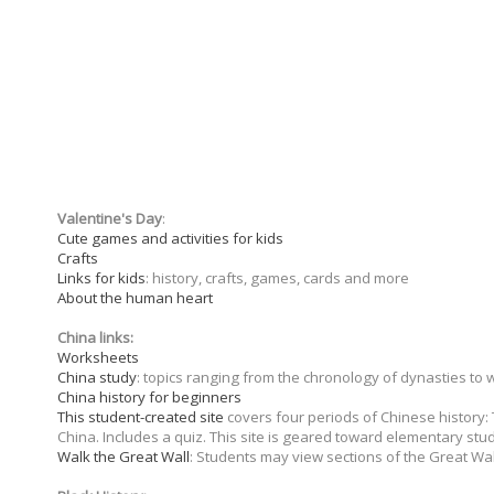
Valentine's Day
:
Cute games and activities for kids
Crafts
Links for kids
: history, crafts, games, cards and more
About the human heart
China links:
Worksheets
China study
: topics ranging from the chronology of dynasties to
China history for beginners
This student-created site
covers four periods of Chinese history:
China. Includes a quiz. This site is geared toward elementary stu
Walk the Great Wall
: Students may view sections of the Great Wa