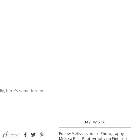
ally, here's some fun for
My Work
Follow Melissa's board Photography -
Melissa Bliss Photography on Pinterest.