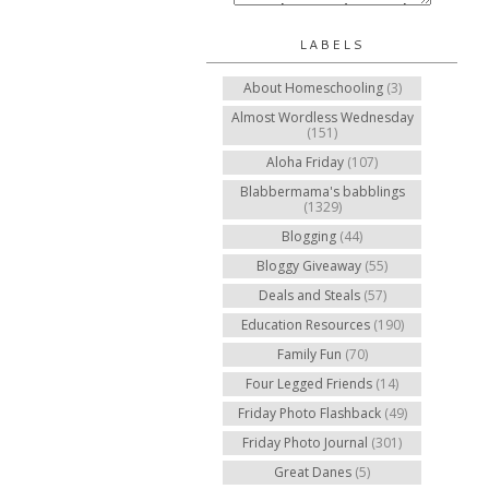
LABELS
About Homeschooling
(3)
Almost Wordless Wednesday
(151)
Aloha Friday
(107)
Blabbermama's babblings
(1329)
Blogging
(44)
Bloggy Giveaway
(55)
Deals and Steals
(57)
Education Resources
(190)
Family Fun
(70)
Four Legged Friends
(14)
Friday Photo Flashback
(49)
Friday Photo Journal
(301)
Great Danes
(5)