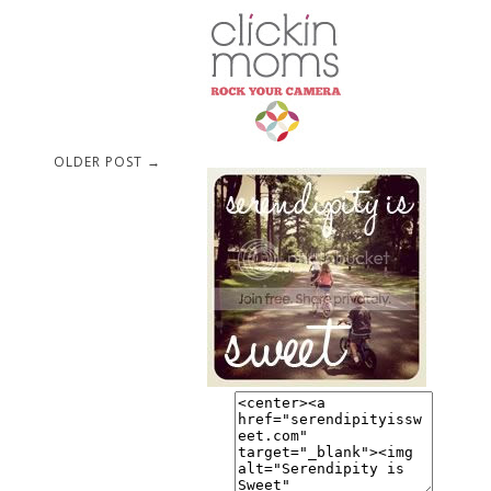
OLDER POST →