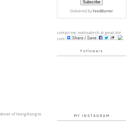
Delivered by
FeedBurner
contact me: melissabrich at gmail dot
com
Followers
andover of Hong Kong to
MY INSTAGRAM