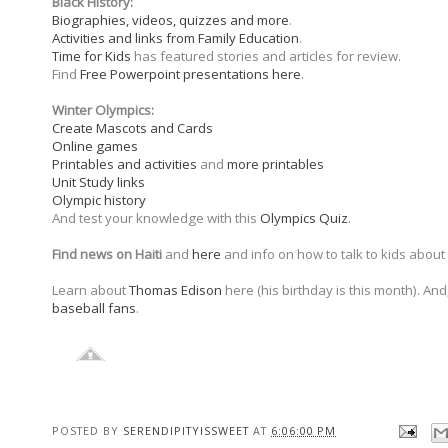
Black History:
Biographies, videos, quizzes and more
.
Activities and links from Family Education
.
Time for Kids
has featured stories and articles for review.
Find
Free Powerpoint presentations here
.
Winter Olympics:
Create Mascots and Cards
Online games
Printables and activities
and
more printables
Unit Study links
Olympic history
And test your knowledge with this
Olympics Quiz
.
Find news on Haiti
and
here
and info on how to talk to kids about
Learn about
Thomas Edison
here (his birthday is this month). A
baseball fans
.
POSTED BY
SERENDIPITYISSWEET
AT
6:06:00 PM