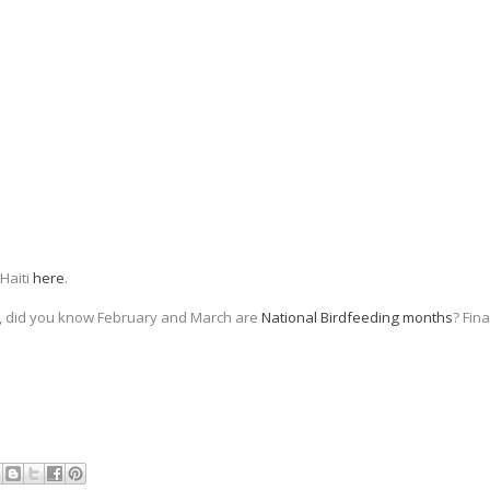
 Haiti
here
.
nd, did you know February and March are
National Birdfeeding months
? Fin