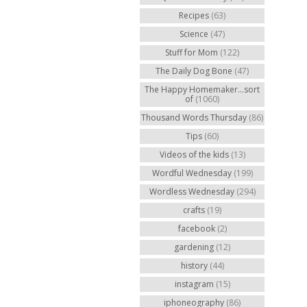
Recipes
(63)
Science
(47)
Stuff for Mom
(122)
The Daily Dog Bone
(47)
The Happy Homemaker...sort
of
(1060)
Thousand Words Thursday
(86)
Tips
(60)
Videos of the kids
(13)
Wordful Wednesday
(199)
Wordless Wednesday
(294)
crafts
(19)
facebook
(2)
gardening
(12)
history
(44)
instagram
(15)
iphoneography
(86)