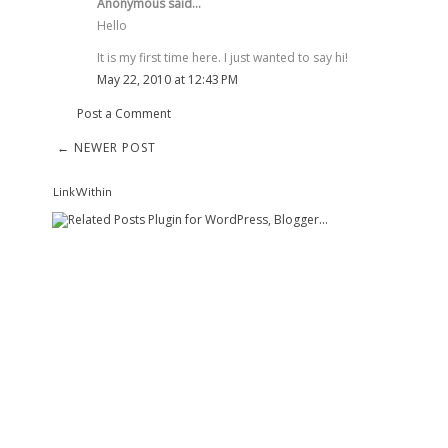
Anonymous said...
Hello
It is my first time here. I just wanted to say hi!
May 22, 2010 at 12:43 PM
Post a Comment
← NEWER POST
LinkWithin