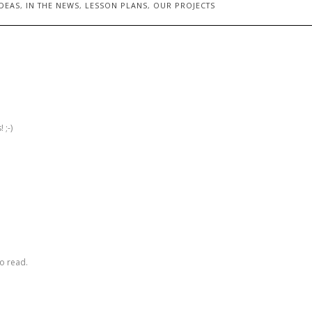
DEAS
,
IN THE NEWS
,
LESSON PLANS
,
OUR PROJECTS
 ;-)
to read.