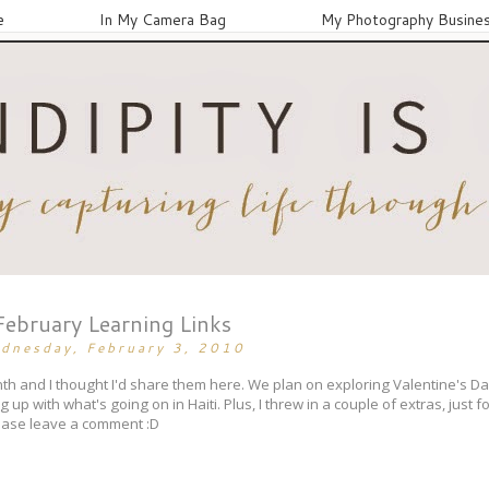
e
In My Camera Bag
My Photography Busine
February Learning Links
dnesday, February 3, 2010
month and I thought I'd share them here. We plan on exploring Valentine's 
up with what's going on in Haiti. Plus, I threw in a couple of extras, just f
lease leave a comment :D