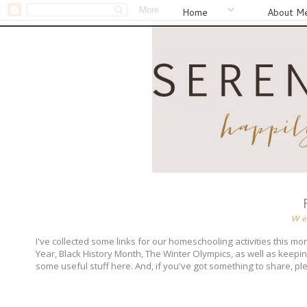
Home
About M
We
I've collected some links for our homeschooling activities this 
Year, Black History Month, The Winter Olympics, as well as keeping 
some useful stuff here. And, if you've got something to share, p