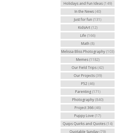
Holidays and Fun Ideas
(149)
In the News
(40)
Just for fun
(131)
KidsArt
(12)
Life
(166)
Math
(8)
Melissa Bliss Photography
(103)
Memes
(1182)
Our Field Trips
(42)
Our Projects
(39)
P52
(46)
Parenting
(171)
Photography
(840)
Project 366
(46)
Puppy Love
(17)
Quips Quirks and Quotes
(14)
Quotable Sunday
(79)