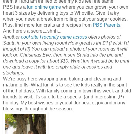
them all and am thrilled to see my kids feel the same.
PBS has a
fun online game
where you can grown your own
heart 3 sizes by delivering toys to Whoville. Give it a try
when you need a break from rolling out your sugar cookies.
Plus, find more fun crafts and recipes from
PBS Parents
.
And here's a secret...shhh...
Another
cool site I recently came across
offers photos of
Santa in your own living room! How great is that?! (I wish I'd
thought of it!) You can upload a photo of your room as it will
look on Christmas Eve, then insert Santa into the pic and
download a copy for about $10. What fun it would be to print
one and leave it with the empty plate of cookies and
stockings.
We're busy here wrapping and baking and cleaning and
making gifts. What fun it is to see the kids really in the spirit
of the holidays. With family coming in town this week and old
friends to visit, it's sure to be a special (and interesting ;P)
holiday. My best wishes to you all for peace, joy and many
blessings throughout the season.