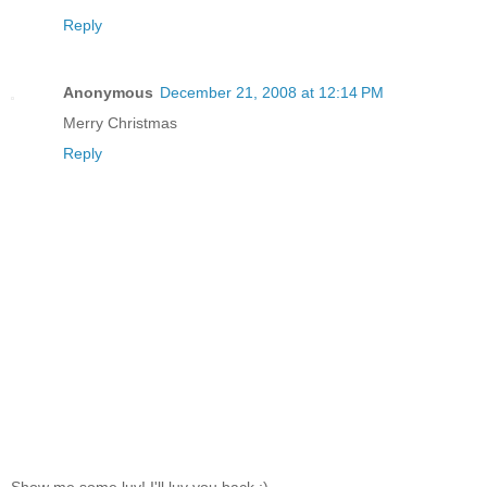
Reply
Anonymous
December 21, 2008 at 12:14 PM
Merry Christmas
Reply