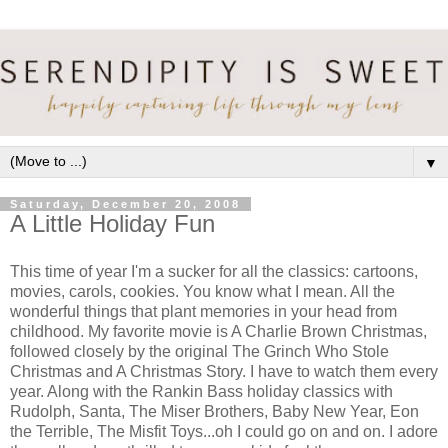
▼
Saturday, December 20, 2008
A Little Holiday Fun
This time of year I'm a sucker for all the classics: cartoons,
movies, carols, cookies. You know what I mean. All the
wonderful things that plant memories in your head from
childhood. My favorite movie is A Charlie Brown Christmas,
followed closely by the original The Grinch Who Stole
Christmas and A Christmas Story. I have to watch them every
year. Along with the Rankin Bass holiday classics with
Rudolph, Santa, The Miser Brothers, Baby New Year, Eon
the Terrible, The Misfit Toys...oh I could go on and on. I adore