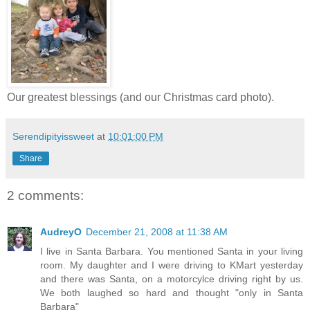
Our greatest blessings (and our Christmas card photo).
Serendipityissweet
at
10:01:00 PM
Share
2 comments:
AudreyO
December 21, 2008 at 11:38 AM
I live in Santa Barbara. You mentioned Santa in your living
room. My daughter and I were driving to KMart yesterday
and there was Santa, on a motorcylce driving right by us.
We both laughed so hard and thought "only in Santa
Barbara"