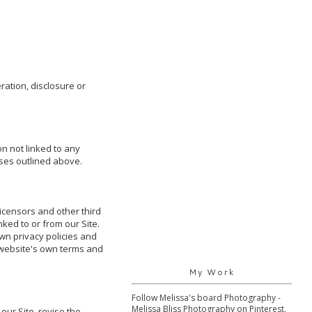
ation, disclosure or 
 not linked to any 
ses outlined above. 

icensors and other third 
ked to or from our Site. 
wn privacy policies and 
 website's own terms and 
My Work
Follow Melissa's board Photography -
Melissa Bliss Photography on Pinterest.
ur Site, revise the 