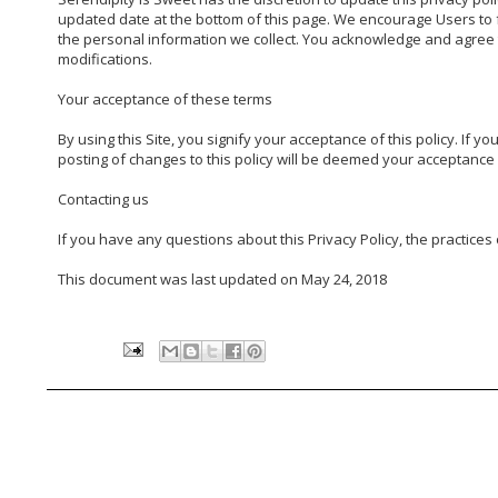
updated date at the bottom of this page. We encourage Users to f
the personal information we collect. You acknowledge and agree tha
modifications.

Your acceptance of these terms

By using this Site, you signify your acceptance of this policy. If yo
posting of changes to this policy will be deemed your acceptance o
Contacting us

If you have any questions about this Privacy Policy, the practices of
This document was last updated on May 24, 2018