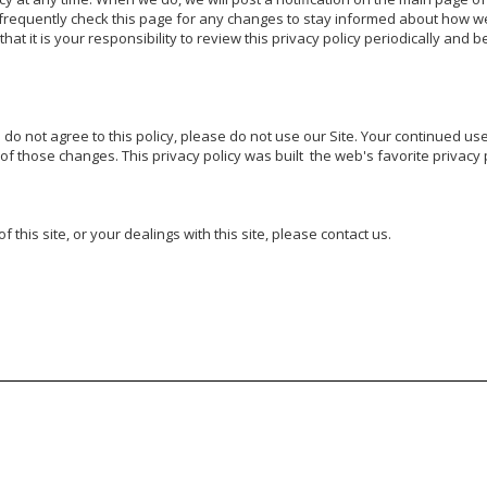
requently check this page for any changes to stay informed about how we 
t it is your responsibility to review this privacy policy periodically and 
u do not agree to this policy, please do not use our Site. Your continued use 
f those changes. This privacy policy was built  the web's favorite privacy p
 this site, or your dealings with this site, please contact us.
