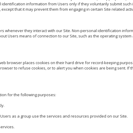
 identification information from Users only if they voluntarily submit such 
except that it may prevent them from engaging in certain Site related activi
s whenever they interact with our Site. Non-personal identification inform
ut Users means of connection to our Site, such as the operating system a
web browser places cookies on their hard drive for record-keeping purpo
wser to refuse cookies, or to alert you when cookies are being sent. If th
ion for the following purposes:

y.

sers as a group use the services and resources provided on our Site.

rvices.
