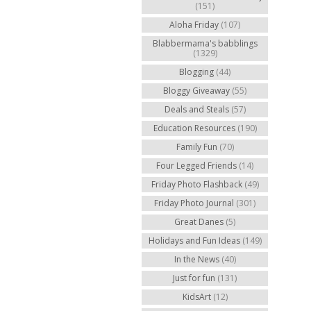
(151)
Aloha Friday
(107)
Blabbermama's babblings
(1329)
Blogging
(44)
Bloggy Giveaway
(55)
Deals and Steals
(57)
Education Resources
(190)
Family Fun
(70)
Four Legged Friends
(14)
Friday Photo Flashback
(49)
Friday Photo Journal
(301)
Great Danes
(5)
Holidays and Fun Ideas
(149)
In the News
(40)
Just for fun
(131)
KidsArt
(12)