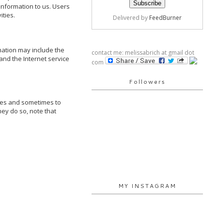
information to us. Users 
ties.

Delivered by
FeedBurner
ation may include the 
contact me: melissabrich at gmail dot
nd the Internet service 
com
Followers
ses and sometimes to 
ey do so, note that 
MY INSTAGRAM