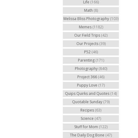
Life
(166)
Math
(8)
Melissa Bliss Photography
(103)
Memes
(1182)
Our Field Trips
(42)
Our Projects
(39)
P52
(46)
Parenting
(171)
Photography
(840)
Project 366
(46)
Puppy Love
(17)
Quips Quirks and Quotes
(14)
Quotable Sunday
(79)
Recipes
(63)
Science
(47)
Stuff for Mom
(122)
The Daily Dog Bone
(47)