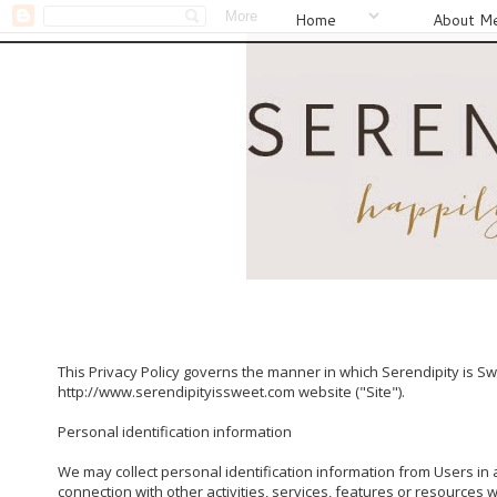
Home
About M
This Privacy Policy governs the manner in which Serendipity is Swe
http://www.serendipityissweet.com website ("Site").

Personal identification information

We may collect personal identification information from Users in a 
connection with other activities, services, features or resources