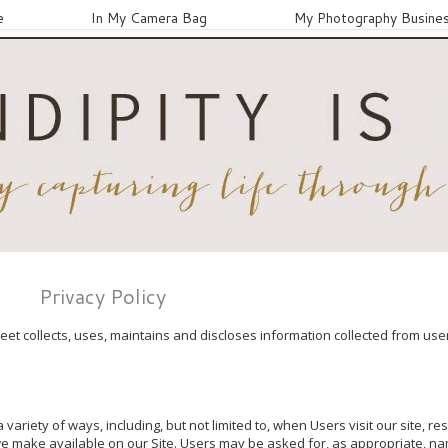
e
In My Camera Bag
My Photography Busine
Privacy Policy
et collects, uses, maintains and discloses information collected from users
variety of ways, including, but not limited to, when Users visit our site, re
 we make available on our Site. Users may be asked for, as appropriate, na