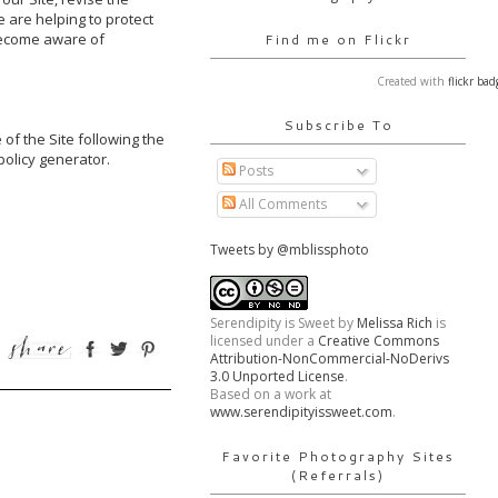
are helping to protect 
become aware of 
Find me on Flickr
Created with
flickr bad
Subscribe To
of the Site following the 
olicy generator.

Posts
All Comments
Tweets by @mblissphoto
Serendipity is Sweet
by
Melissa Rich
is
licensed under a
Creative Commons
Attribution-NonCommercial-NoDerivs
3.0 Unported License
.
Based on a work at
www.serendipityissweet.com
.
Favorite Photography Sites
(Referrals)