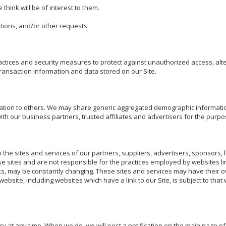
hink will be of interest to them.

ions, and/or other requests. 

tices and security measures to protect against unauthorized access, alter
ansaction information and data stored on our Site.

rmation to others. We may share generic aggregated demographic information
ith our business partners, trusted affiliates and advertisers for the purpo
o the sites and services of our partners, suppliers, advertisers, sponsors, l
se sites and are not responsible for the practices employed by websites lin
links, may be constantly changing. These sites and services may have their o
ebsite, including websites which have a link to our Site, is subject to that
cy at any time. When we do, we will post a notification on the main page of o