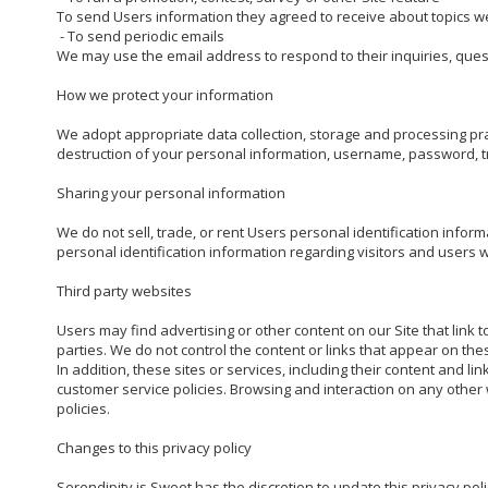
To send Users information they agreed to receive about topics we t
 - To send periodic emails

We may use the email address to respond to their inquiries, quest
How we protect your information

We adopt appropriate data collection, storage and processing prac
destruction of your personal information, username, password, tr
Sharing your personal information

We do not sell, trade, or rent Users personal identification info
personal identification information regarding visitors and users w
Third party websites

Users may find advertising or other content on our Site that link t
parties. We do not control the content or links that appear on the
In addition, these sites or services, including their content and 
customer service policies. Browsing and interaction on any other w
policies.

Changes to this privacy policy

Serendipity is Sweet has the discretion to update this privacy poli