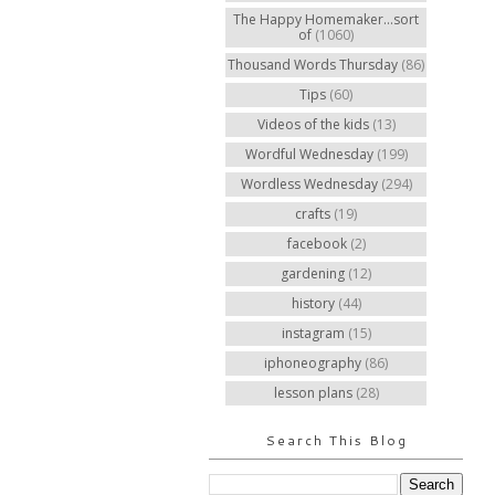
The Happy Homemaker...sort
of
(1060)
Thousand Words Thursday
(86)
Tips
(60)
Videos of the kids
(13)
Wordful Wednesday
(199)
Wordless Wednesday
(294)
crafts
(19)
facebook
(2)
gardening
(12)
history
(44)
instagram
(15)
iphoneography
(86)
lesson plans
(28)
Search This Blog