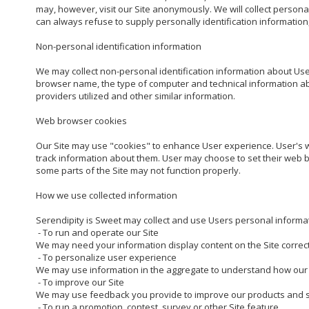
may, however, visit our Site anonymously. We will collect personal
can always refuse to supply personally identification information, 
Non-personal identification information

We may collect non-personal identification information about User
browser name, the type of computer and technical information abo
providers utilized and other similar information.

Web browser cookies

Our Site may use "cookies" to enhance User experience. User's 
track information about them. User may choose to set their web bro
some parts of the Site may not function properly.

How we use collected information

Serendipity is Sweet may collect and use Users personal informat
 - To run and operate our Site

We may need your information display content on the Site correctl
 - To personalize user experience

We may use information in the aggregate to understand how our U
 - To improve our Site

We may use feedback you provide to improve our products and se
 - To run a promotion, contest, survey or other Site feature
