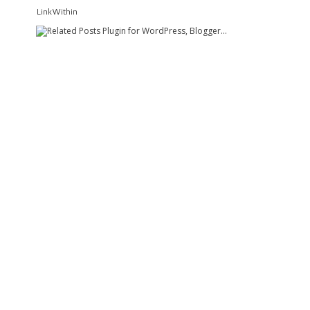
LinkWithin