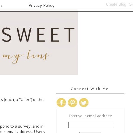
ss
Privacy Policy
Connect With Me:
 (each, a "User") of the 
Enter your email address:
spond to a survey, and in 
me, email address. Users 