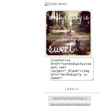
LABELS
About Homeschooling
(3)
Almost Wordless Wednesday