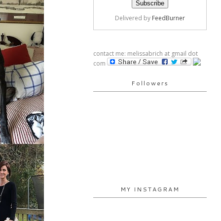
Delivered by
FeedBurner
contact me: melissabrich at gmail dot
com
Followers
MY INSTAGRAM