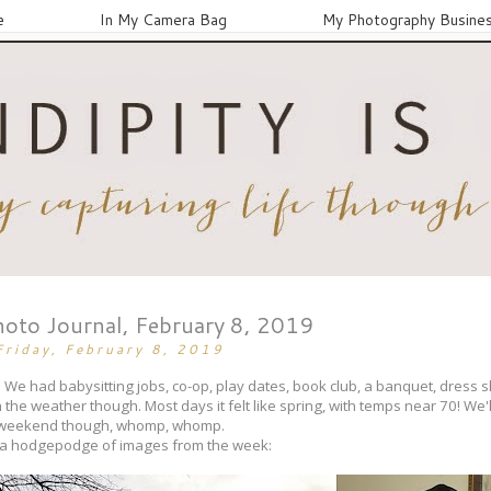
e
In My Camera Bag
My Photography Busine
hoto Journal, February 8, 2019
Friday, February 8, 2019
wn. We had babysitting jobs, co-op, play dates, book club, a banquet, dress 
 the weather though. Most days it felt like spring, with temps near 70! We'l
weekend though, whomp, whomp.
 a hodgepodge of images from the week: