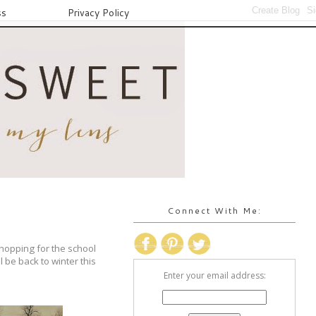
ss
Privacy Policy
Connect With Me:
shopping for the school
l be back to winter this
Enter your email address: