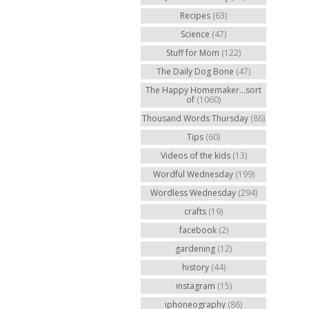
Recipes
(63)
Science
(47)
Stuff for Mom
(122)
The Daily Dog Bone
(47)
The Happy Homemaker...sort
of
(1060)
Thousand Words Thursday
(86)
Tips
(60)
Videos of the kids
(13)
Wordful Wednesday
(199)
Wordless Wednesday
(294)
crafts
(19)
facebook
(2)
gardening
(12)
history
(44)
instagram
(15)
iphoneography
(86)