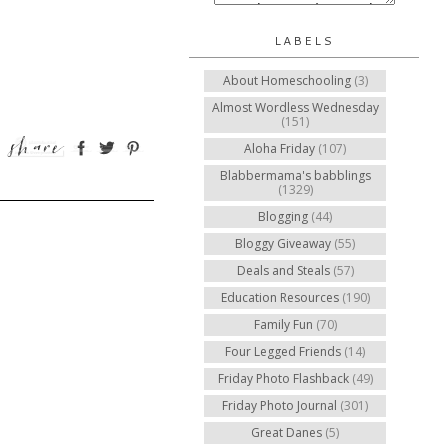
LABELS
About Homeschooling
(3)
Almost Wordless Wednesday
(151)
Aloha Friday
(107)
Blabbermama's babblings
(1329)
Blogging
(44)
Bloggy Giveaway
(55)
Deals and Steals
(57)
Education Resources
(190)
Family Fun
(70)
Four Legged Friends
(14)
Friday Photo Flashback
(49)
Friday Photo Journal
(301)
Great Danes
(5)