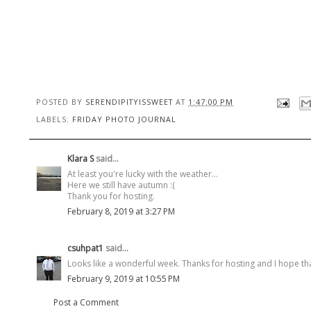
POSTED BY
SERENDIPITYISSWEET
AT
1:47:00 PM
LABELS:
FRIDAY PHOTO JOURNAL
Klara S
said...
At least you're lucky with the weather...
Here we still have autumn :(
Thank you for hosting.
February 8, 2019 at 3:27 PM
csuhpat1
said...
Looks like a wonderful week. Thanks for hosting and I hope t
February 9, 2019 at 10:55 PM
Post a Comment