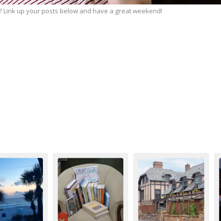
 Link up your posts below and have a great weekend!