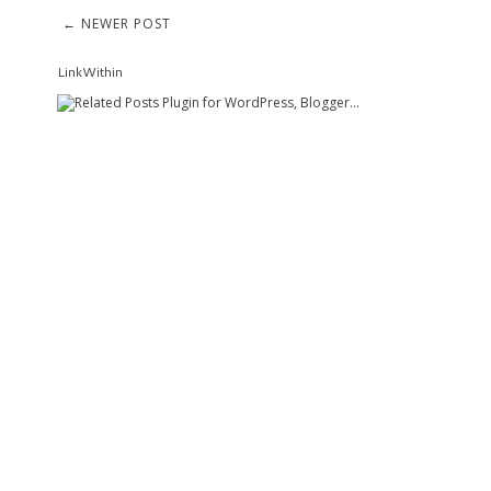
← NEWER POST
LinkWithin