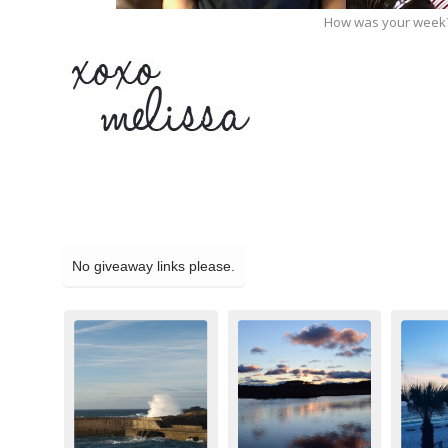
How was your week?