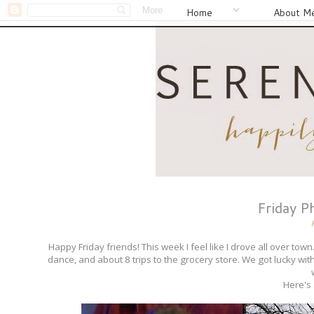
Home
About M
Friday P
Happy Friday friends! This week I feel like I drove all over to
dance, and about 8 trips to the grocery store. We got lucky with
Here's