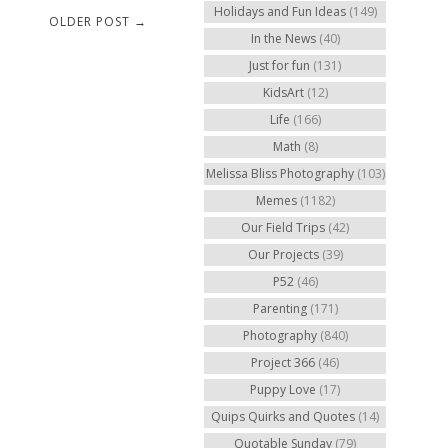
Holidays and Fun Ideas
(149)
OLDER POST →
In the News
(40)
Just for fun
(131)
KidsArt
(12)
Life
(166)
Math
(8)
Melissa Bliss Photography
(103)
Memes
(1182)
Our Field Trips
(42)
Our Projects
(39)
P52
(46)
Parenting
(171)
Photography
(840)
Project 366
(46)
Puppy Love
(17)
Quips Quirks and Quotes
(14)
Quotable Sunday
(79)