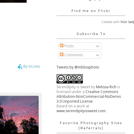
Find me on Flickr
Created with
flickr bad
Subscribe To
Posts
Comments
Tweets by @mblissphoto
Serendipity is Sweet
by
Melissa Rich
is
licensed under a
Creative Commons
Attribution-NonCommercial-NoDerivs
3.0 Unported License
.
Based on a work at
www.serendipityissweet.com
.
Favorite Photography Sites
(Referrals)