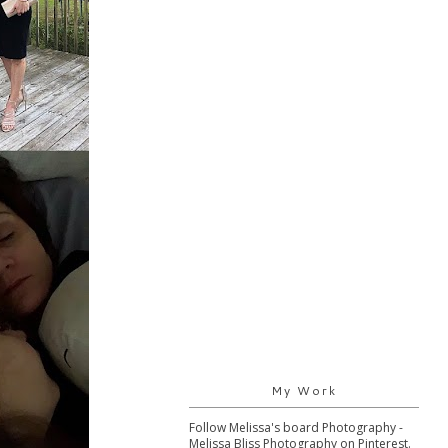
My Work
Follow Melissa's board Photography -
Melissa Bliss Photography on Pinterest.