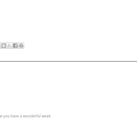
hat you have a wonderful week.