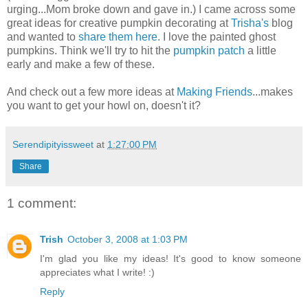
urging...Mom broke down and gave in.) I came across some
great ideas for creative pumpkin decorating at
Trisha's
blog
and wanted to
share them here
. I love the painted ghost
pumpkins. Think we'll try to hit the
pumpkin patch
a little
early and make a few of these.
And check out a few more ideas at
Making Friends
...makes
you want to get your howl on, doesn't it?
Serendipityissweet
at
1:27:00 PM
Share
1 comment:
Trish
October 3, 2008 at 1:03 PM
I'm glad you like my ideas! It's good to know someone
appreciates what I write! :)
Reply