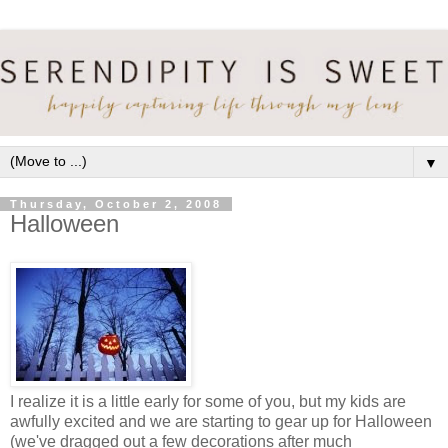
▼
Thursday, October 2, 2008
Halloween
I realize it is a little early for some of you, but my kids are
awfully excited and we are starting to gear up for Halloween
(we've dragged out a few decorations after much